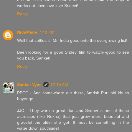
works out- love love love Sridevi!
Reply
NidaMarie
7:48 PM
Well that settles it--Mr. India goes onto the evergrowing list!
Been looking for a good Sridevi film to watch--good to see
you back, Sanket!
Reply
Sanket Vyas
12:15 AM
PPCC - And somewhere out there, Amrish Puri bhi khush
hoyenge.
JJC - They were a great duo and Sridevi is one of those
actresses (like Rekha) that just grew more beautiful and
graceful the older she got. It must be something in the
water down southside!