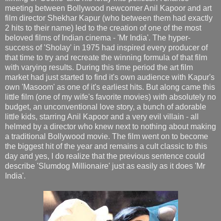
meeting between Bollywood newcomer Anil Kapoor and art
film director Shekhar Kapur (who between them had exactly
2 hits to their name) led to the creation of one of the most
beloved films of Indian cinema - 'Mr India'. The hyper-
success of 'Sholay' in 1975 had inspired every producer of
that time to try and recreate the winning formula of that film
with varying results. During this time period the art film
market had just started to find it's own audience with Kapur's
own 'Masoom' as one of it's earliest hits. But along came this
little film (one of my wife's favorite movies) with absolutely no
budget, an unconventional love story, a bunch of adorable
little kids, starring Anil Kapoor and a very evil villain - all
helmed by a director who knew next to nothing about making
a traditional Bollywood movie. The film went on to become
the biggest hit of the year and remains a cult classic to this
day and yes, I do realize that the previous sentence could
describe 'Slumdog Millionaire' just as easily as it does 'Mr
India'.