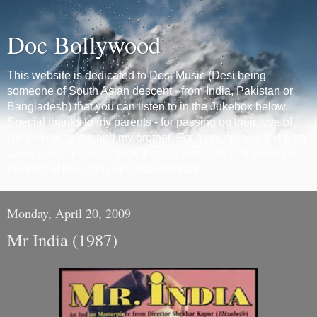
Doc Bollywood
This website is dedicated to Desi Music (Desi being
someone of South Asian descent - from India, Pakistan or
Bangladesh) that you can listen to in the Jukebox below.
Special thanks to my parents - for passing on their love of
Desi music to me and my brother. For more on how this blog
came to be - please check the first 'Intro' entry. *If music be
the food of love, play on.-Shakespeare*
Monday, April 20, 2009
Mr India (1987)