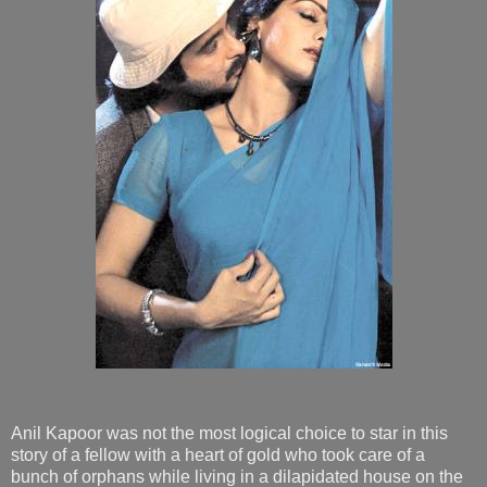
Anil Kapoor was not the most logical choice to star in this
story of a fellow with a heart of gold who took care of a
bunch of orphans while living in a dilapidated house on the