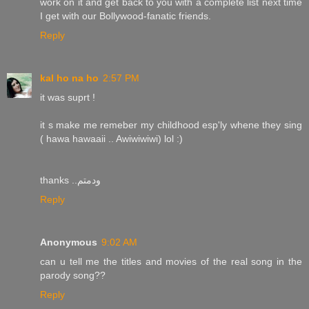
work on it and get back to you with a complete list next time
I get with our Bollywood-fanatic friends.
Reply
kal ho na ho
2:57 PM
it was suprt !
it s make me remeber my childhood esp'ly whene they sing
( hawa hawaaii .. Awiwiwiwi) lol :)
thanks ..ودمتم
Reply
Anonymous
9:02 AM
can u tell me the titles and movies of the real song in the
parody song??
Reply