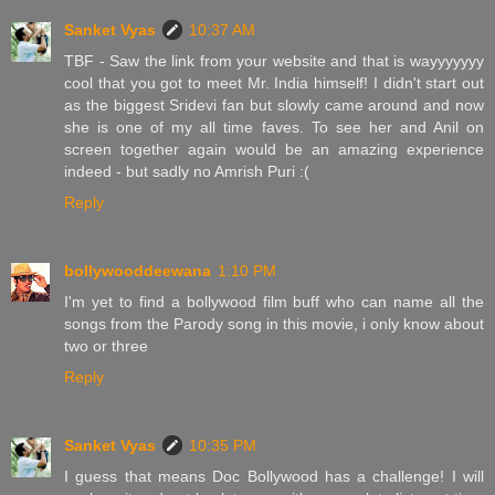
Sanket Vyas
10:37 AM
TBF - Saw the link from your website and that is wayyyyyyy
cool that you got to meet Mr. India himself! I didn't start out
as the biggest Sridevi fan but slowly came around and now
she is one of my all time faves. To see her and Anil on
screen together again would be an amazing experience
indeed - but sadly no Amrish Puri :(
Reply
bollywooddeewana
1:10 PM
I'm yet to find a bollywood film buff who can name all the
songs from the Parody song in this movie, i only know about
two or three
Reply
Sanket Vyas
10:35 PM
I guess that means Doc Bollywood has a challenge! I will