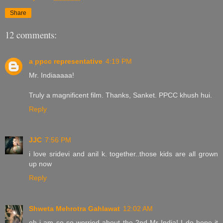
Share
12 comments:
a ppcc representative
4:19 PM
Mr. Indiaaaaa!
Truly a magnificent film. Thanks, Sanket. PPCC khush hui.
Reply
JJC
7:56 PM
i love sridevi and anil k. together..those kids are all grown
up now
Reply
Shweta Mehrotra Gahlawat
12:02 AM
oh i am so so worried about the 2nd Mr India! I do hope it