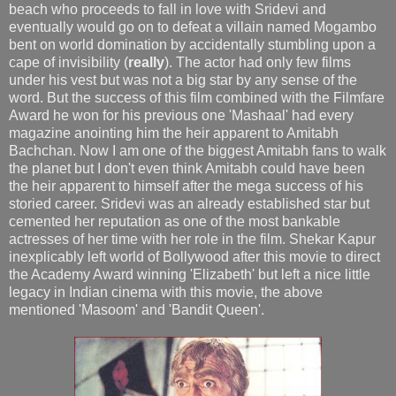
beach who proceeds to fall in love with Sridevi and
eventually would go on to defeat a villain named Mogambo
bent on world domination by accidentally stumbling upon a
cape of invisibility (
really
). The actor had only few films
under his vest but was not a big star by any sense of the
word. But the success of this film combined with the Filmfare
Award he won for his previous one 'Mashaal' had every
magazine anointing him the heir apparent to Amitabh
Bachchan. Now I am one of the biggest Amitabh fans to walk
the planet but I don't even think Amitabh could have been
the heir apparent to himself after the mega success of his
storied career. Sridevi was an already established star but
cemented her reputation as one of the most bankable
actresses of her time with her role in the film. Shekar Kapur
inexplicably left world of Bollywood after this movie to direct
the Academy Award winning 'Elizabeth' but left a nice little
legacy in Indian cinema with this movie, the above
mentioned 'Masoom' and 'Bandit Queen'.