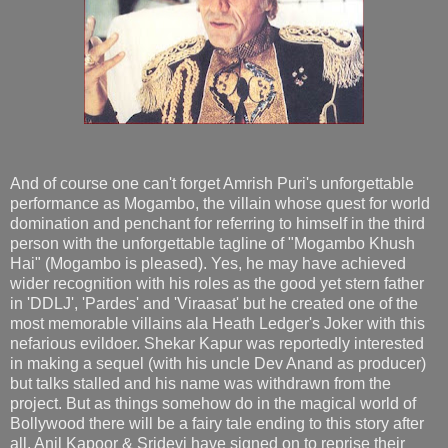
And of course one can't forget Amrish Puri's unforgettable
performance as Mogambo, the villain whose quest for world
domination and penchant for referring to himself in the third
person with the unforgettable tagline of "Mogambo Khush
Hai" (Mogambo is pleased). Yes, he may have achieved
wider recognition with his roles as the good yet stern father
in 'DDLJ', 'Pardes' and 'Viraasat' but he created one of the
most memorable villains ala Heath Ledger's Joker with this
nefarious evildoer. Shekar Kapur was reportedly interested
in making a sequel (with his uncle Dev Anand as producer)
but talks stalled and his name was withdrawn from the
project. But as things somehow do in the magical world of
Bollywood there will be a fairy tale ending to this story after
all. Anil Kapoor & Sridevi have signed on to reprise their