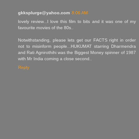
gkksplurge@yahoo.com
8:06 AM
lovely review...I love this film to bits and it was one of my
favourite movies of the 80s..
Notwithstanding, please lets get our FACTS right in order
not to misinform people...HUKUMAT starring Dharmendra
and Rati Agnirothihi was the Biggest Money spinner of 1987
with Mr India coming a close second..
Reply