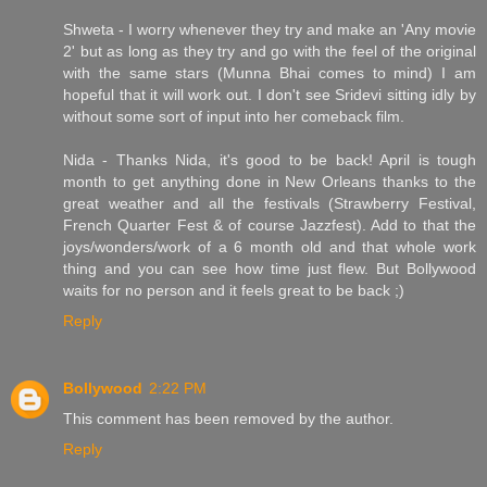
Shweta - I worry whenever they try and make an 'Any movie
2' but as long as they try and go with the feel of the original
with the same stars (Munna Bhai comes to mind) I am
hopeful that it will work out. I don't see Sridevi sitting idly by
without some sort of input into her comeback film.
Nida - Thanks Nida, it's good to be back! April is tough
month to get anything done in New Orleans thanks to the
great weather and all the festivals (Strawberry Festival,
French Quarter Fest & of course Jazzfest). Add to that the
joys/wonders/work of a 6 month old and that whole work
thing and you can see how time just flew. But Bollywood
waits for no person and it feels great to be back ;)
Reply
Bollywood
2:22 PM
This comment has been removed by the author.
Reply