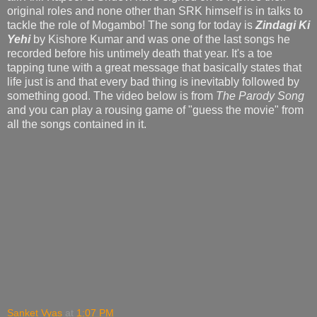
original roles and none other than SRK himself is in talks to
tackle the role of Mogambo! The song for today is
Zindagi Ki
Yehi
by Kishore Kumar and was one of the last songs he
recorded before his untimely death that year. It's a toe
tapping tune with a great message that basically states that
life just is and that every bad thing is inevitably followed by
something good. The video below is from
The Parody Song
and you can play a rousing game of "guess the movie" from
all the songs contained in it.
Sanket Vyas
at
1:07 PM