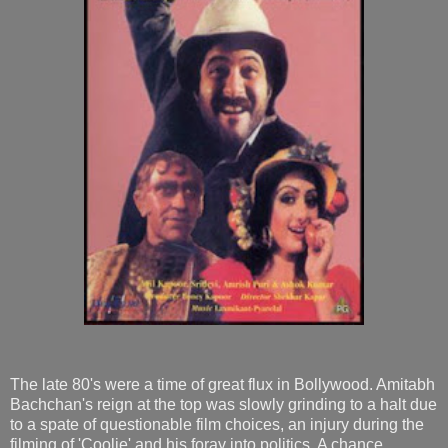
The late 80's were a time of great flux in Bollywood. Amitabh
Bachchan's reign at the top was slowly grinding to a halt due
to a spate of questionable film choices, an injury during the
filming of 'Coolie' and his foray into politics. A chance