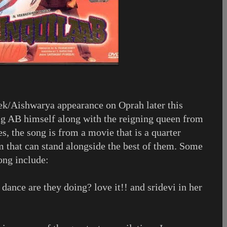
hek/Aishwarya appearance on Oprah later this
ig AB himself along with the reigning queen from
s, the song is from a movie that is a quarter
jam that can stand alongside the best of them. Some
ong include:
ance are they doing? love it!! and sridevi in her