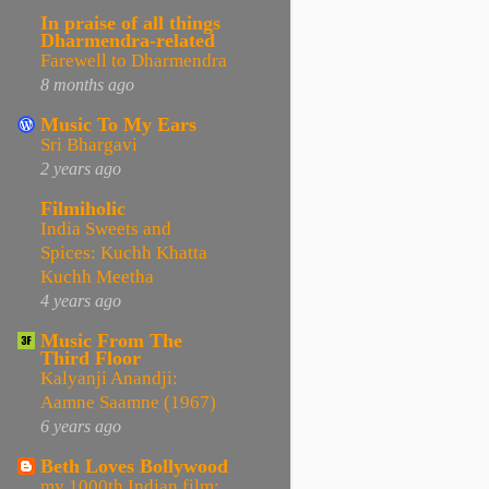
In praise of all things
Dharmendra-related
Farewell to Dharmendra
8 months ago
Music To My Ears
Sri Bhargavi
2 years ago
Filmiholic
India Sweets and
Spices: Kuchh Khatta
Kuchh Meetha
4 years ago
Music From The
Third Floor
Kalyanji Anandji:
Aamne Saamne (1967)
6 years ago
Beth Loves Bollywood
my 1000th Indian film: