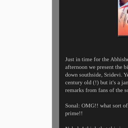
Just in time for the Abhis
afternoon we present the b
down southside, Sridevi. Ye
century old (!) but it's a 
remarks from fans of the s
Sonal: OMG!! what sort of d
prime!!