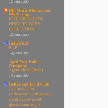
12 years ago
My Music Movies and
Mutterings
MUTTERINGS #70:
HINDI RECORDS
COLLECTION
12 years ago
IndieQuill
R.I.P.
14 years ago
Apni East India
Company
Agent Vinod (2012)
14 years ago
Bollywood Food Club
Just in time for
Halloween: 5 things you
should know about
ghosts, courtesy of