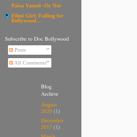
Paisa Vasool--Or Not
Filmi Girl: Falling for
Bollywood...
Subscribe to Doc Bollywood
Posts
All Comments
Blog
Archive
August
2020
(1)
December
2017
(1)
March