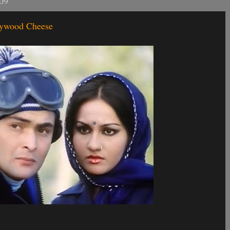
09
llywood Cheese