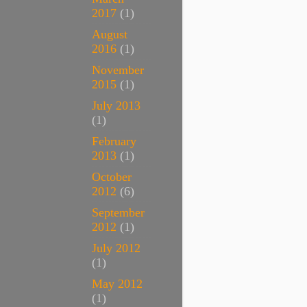
2017
(1)
August
2016
(1)
November
2015
(1)
July 2013
(1)
February
2013
(1)
October
2012
(6)
September
2012
(1)
July 2012
(1)
May 2012
(1)