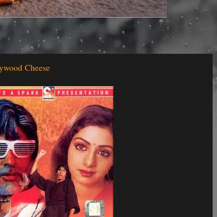
llywood Cheese