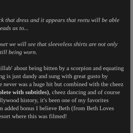
ck that dress and it appears that reetu will be able
eads us to...
oset we will see that sleeveless shirts are not only
still being worn.
llab' about being bitten by a scorpion and equating
song is just dandy and sung with great gusto by
 never was a huge hit but combined with the cheez
lete with subtitles)
, cheez dancing and of course
ollywood history, it's been one of my favorites
an added bonus I believe Beth (from Beth Loves
esort where this was filmed!