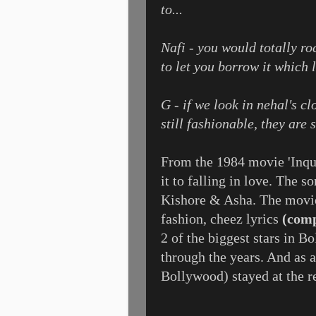
to...
Nafi - you would totally ro
to let you borrow it which l
G - if we look in nehal's cl
still fashionable, they are 
From the 1984 movie 'Inqui
it to falling in love. The 
Kishore & Asha. The movie
fashion, cheez lyrics
(comp
2 of the biggest stars in B
through the years. And as 
Bollywood) stayed at the r