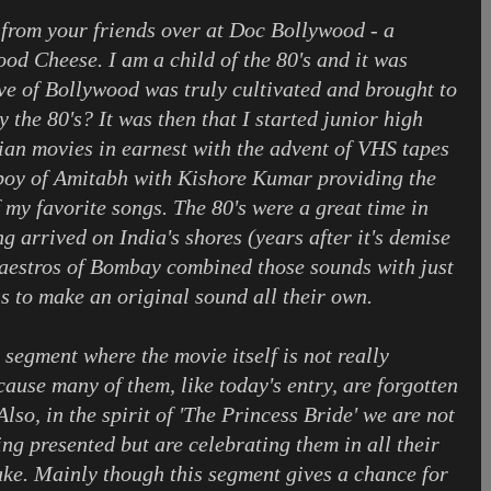
from your friends over at Doc Bollywood - a
od Cheese. I am a child of the 80's and it was
ove of Bollywood was truly cultivated and brought to
y the 80's? It was then that I started junior high
ian movies in earnest with the advent of VHS tapes
oy of Amitabh with Kishore Kumar providing the
 my favorite songs. The 80's were a great time in
 arrived on India's shores (years after it's demise
aestros of Bombay combined those sounds with just
s to make an original sound all their own.
segment where the movie itself is not really
ause many of them, like today's entry, are forgotten
lso, in the spirit of 'The Princess Bride' we are not
ng presented but are celebrating them in all their
sake. Mainly though this segment gives a chance for