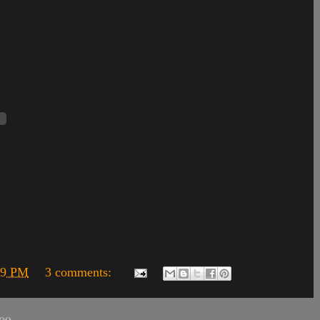
59 PM
3 comments: