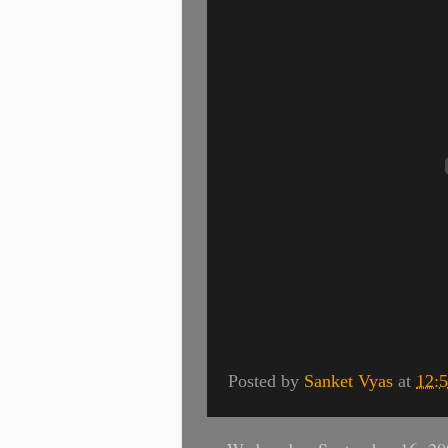
Posted by
Sanket Vyas
at
12: