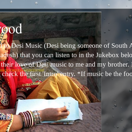
wood
ed to Desi Music (Desi being someone of South 
adesh) that you can listen to in the Jukebox bel
n their love of Desi music to me and my brother
check the first 'Intro' entry. *If music be the fo