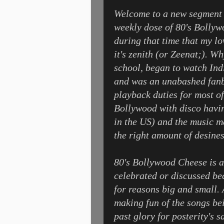
Welcome to a new segment 
weekly dose of 80's Bollywo
during that time that my l
it's zenith (or Zeenat;). Wh
school, began to watch Ind
and was an unabashed fanb
playback duties for most of
Bollywood with disco having
in the US) and the music m
the right amount of desines
80's Bollywood Cheese is a 
celebrated or discussed bec
for reasons big and small. A
making fun of the songs bei
past glory for posterity's 