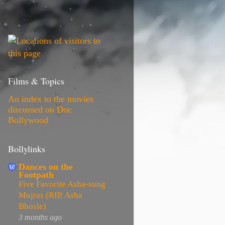
Films & Topics
An index to the movies
discussed on Doc
Bollywood
Bollylinks
Dances on the
Footpath
Five Favorite Asha-sung
Mujras (RIP, Asha
Bhosle)
3 months ago