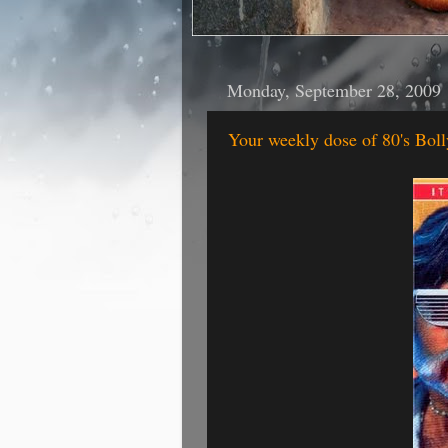
Monday, September 28, 2009
Your weekly dose of 80's Bo