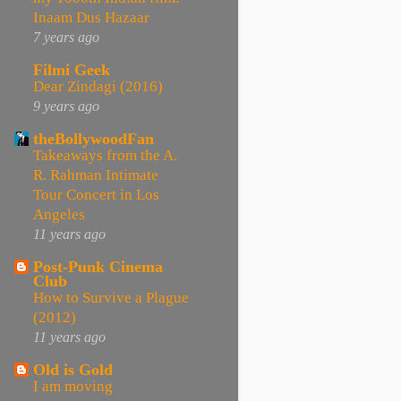
Inaam Dus Hazaar
7 years ago
Filmi Geek
Dear Zindagi (2016)
9 years ago
theBollywoodFan
Takeaways from the A.
R. Rahman Intimate
Tour Concert in Los
Angeles
11 years ago
Post-Punk Cinema
Club
How to Survive a Plague
(2012)
11 years ago
Old is Gold
I am moving