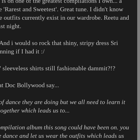
 is on one of the greatest compilations I own... a
he 'Rarest and Sweetest'. Great tune. I didn't know
se outfits currently exist in our wardrobe. Reetu and
st night.
nd i would so rock that shiny, stripy dress Sri
ning if I had it :/
 sleeveless shirts still fashionable dammit?!?
 at Doc Bollywood say...
of dance they are doing but we all need to learn it
together which leads us to...
compilation album this song could have been on. you
he dance and let us wear the outfits which leads us