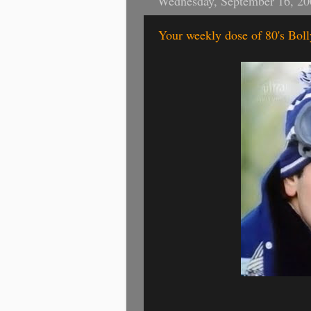
Wednesday, September 16, 20
Your weekly dose of 80's Bo