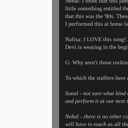
Nehal: I think that this jam
little something entitled t
that this was the '80s. The
I performed this at home la
Nafisa: I LOVE this song! A
Devi is wearing in the begin
G: Why aren't those rockin'
To which the staffers here
Sonal - not sure what kind 
and perform it at our next 
Nehal - there is no other 
will have to teach us all t