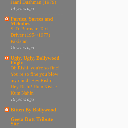
Jaani Dushman (1979)
14 years ago
Parties, Sarees and
Melodies
S. D. Burman: Taxi
Driver (1954/1977)
Pakistan
16 years ago
Ugly, Ugly, Bollywood
Fugly
Oh Rishi, you're so fine!
You're so fine you blow
my mind! Hey Rishi!
Hey Rishi! Hum Kisise
Kum Nahin
16 years ago
Bitten By Bollywood
Geeta Dutt Tribute
Site