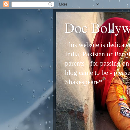
Doc Bolly
This website is dedicat
India, Pakistan or Bangl
parents - for passing o
blog came to be - please 
Shakespeare*