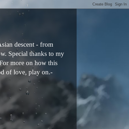
Asian descent - from
ow. Special thanks to my
. For more on how this
od of love, play on.-