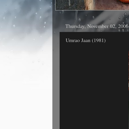
Thursday, November 02, 2006
Umrao Jaan (1981)