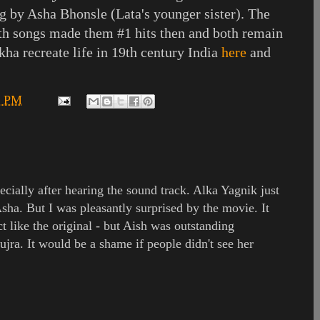
g by Asha Bhonsle (Lata's younger sister). The
oth songs made them #1 hits then and both remain
ekha recreate life in 19th century India
here
and
4 PM
pecially after hearing the sound track. Alka Yagnik just
Asha. But I was pleasantly surprised by the movie. It
ct like the original - but Aish was outstanding
mujra. It would be a shame if people didn't see her