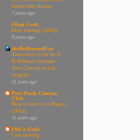
Inaam Dus Hazaar
7 years ago
Filmi Geek
Dear Zindagi (2016)
9 years ago
theBollywoodFan
Takeaways from the A.
R. Rahman Intimate
Tour Concert in Los
Angeles
11 years ago
Post-Punk Cinema
Club
How to Survive a Plague
(2012)
11 years ago
Old is Gold
I am moving