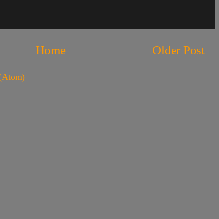
Home
Older Post
(Atom)