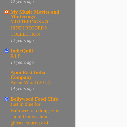
12 years ago
My Music Movies and
Mutterings
MUTTERINGS #70:
HINDI RECORDS
COLLECTION
12 years ago
IndieQuill
R.I.P.
14 years ago
Apni East India
Company
Agent Vinod (2012)
14 years ago
Bollywood Food Club
Just in time for
Halloween: 5 things you
should know about
ghosts, courtesy of