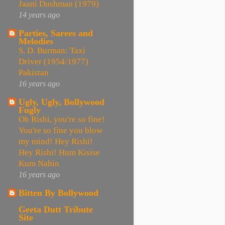
Jaani Dushman (1979)
14 years ago
Parties, Sarees and
Melodies
S. D. Burman: Taxi
Driver (1954/1977)
Pakistan
16 years ago
Ugly, Ugly, Bollywood
Fugly
Oh Rishi, you're so fine!
You're so fine you blow
my mind! Hey Rishi!
Hey Rishi! Hum Kisise
Kum Nahin
16 years ago
Bitten By Bollywood
Geeta Dutt Tribute
Site