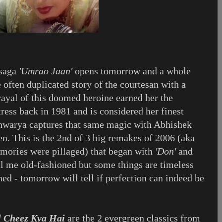
 saga
'Umrao Jaan'
opens tomorrow and a whole
 often duplicated story of the courtesan with a
rayal of this doomed heroine earned her the
ress back in 1981 and is considered her finest
warya captures that same magic with Abhishek
n. This is the 2nd of 3 big remakes of 2006 (aka
ories were pillaged) that began with
'Don'
and
ll me old-fashioned but some things are timeless
ed - tomorrow will tell if perfection can indeed be
l Cheez Kya Hai
are the 2 evergreen classics from