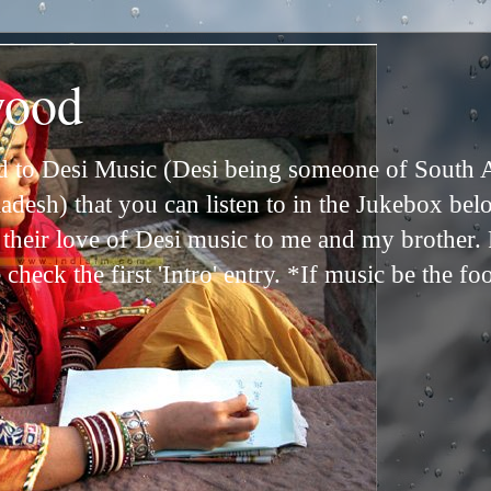
wood
ed to Desi Music (Desi being someone of South 
adesh) that you can listen to in the Jukebox bel
n their love of Desi music to me and my brother
check the first 'Intro' entry. *If music be the fo