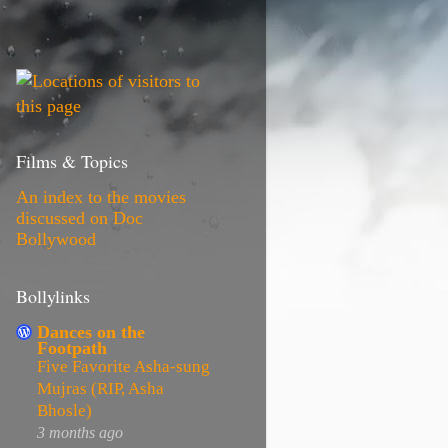
Films & Topics
An index to the movies
discussed on Doc
Bollywood
Bollylinks
Dances on the
Footpath
Five Favorite Asha-sung
Mujras (RIP, Asha
Bhosle)
3 months ago