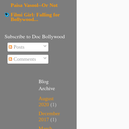
Paisa Vasool--Or Not
Filmi Girl: Falling for
Bollywood...
Subscribe to Doc Bollywood
Posts
Comments
Blog
Archive
August
2020
(1)
December
2017
(1)
March