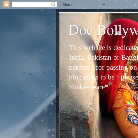
Doc Bolly
This website is dedicat
India, Pakistan or Bangl
parents - for passing o
blog came to be - please 
Shakespeare*