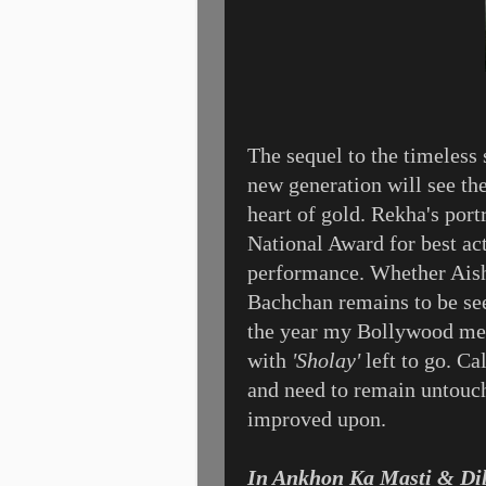
The sequel to the timeless
new generation will see the
heart of gold. Rekha's port
National Award for best act
performance. Whether Aish
Bachchan remains to be see
the year my Bollywood mem
with
'Sholay'
left to go. Ca
and need to remain untouch
improved upon.
In Ankhon Ka Masti & Di