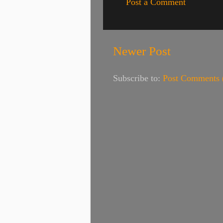
Post a Comment
Newer Post
Subscribe to:
Post Comments 