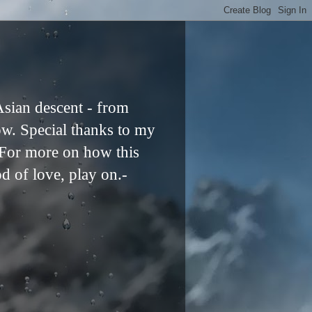
Asian descent - from
ow. Special thanks to my
. For more on how this
od of love, play on.-