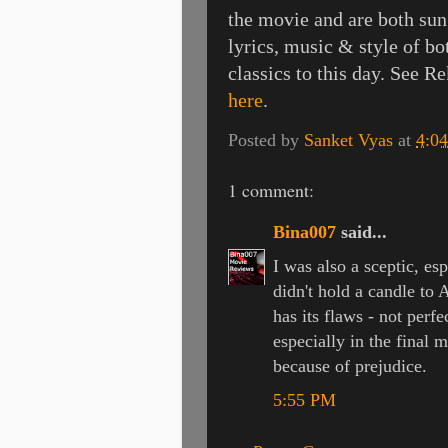
the movie and are both sun
lyrics, music & style of b
classics to this day. See R
here
.
Posted by
Sanket Vyas
at
4:0
1 comment:
Bina007
said...
I was also a sceptic, es
didn't hold a candle to 
has its flaws - not perfe
especially in the final 
because of prejudice.
5:55 PM