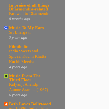
In praise of all things
Dharmendra-related
Farewell to Dharmendra
8 months ago
Music To My Ears
Sri Bhargavi
2 years ago
Filmiholic
India Sweets and
Spices: Kuchh Khatta
Kuchh Meetha
4 years ago
Music From The
Third Floor
Kalyanji Anandji:
Aamne Saamne (1967)
6 years ago
Beth Loves Bollywood
my 1000th Indian film: