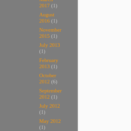
2017
(1)
August
2016
(1)
November
2015
(1)
July 2013
(1)
February
2013
(1)
October
2012
(6)
September
2012
(1)
July 2012
(1)
May 2012
(1)