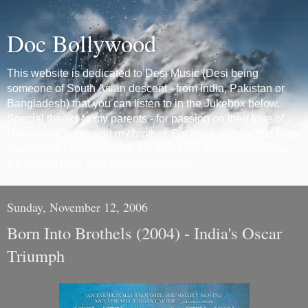
Doc Bollywood
This website is dedicated to Desi Music (Desi being
someone of South Asian descent - from India, Pakistan or
Bangladesh) that you can listen to in the Jukebox below.
Special thanks to my parents - for passing on their love of
Desi music to me and my brother. For more on how this blog
came to be - please check the first 'Intro' entry. *If music be
the food of love, play on.-Shakespeare*
Sunday, November 12, 2006
Born Into Brothels (2004) - India's Oscar
Triumph