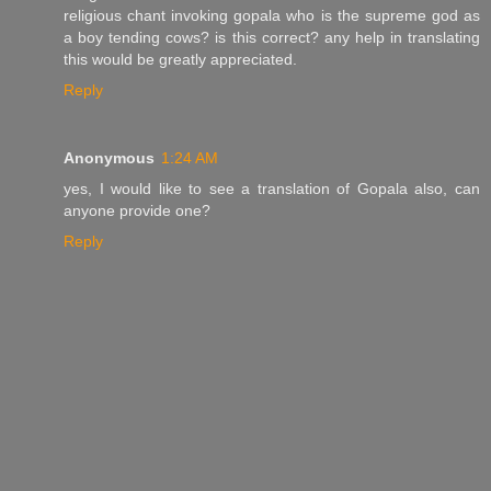
religious chant invoking gopala who is the supreme god as
a boy tending cows? is this correct? any help in translating
this would be greatly appreciated.
Reply
Anonymous
1:24 AM
yes, I would like to see a translation of Gopala also, can
anyone provide one?
Reply