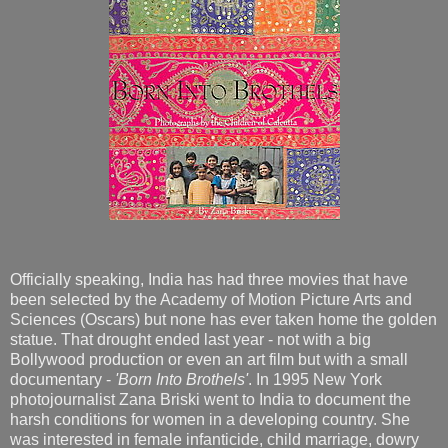
Officially speaking, India has had three movies that have
been selected by the Academy of Motion Picture Arts and
Sciences (Oscars) but none has ever taken home the golden
statue. That drought ended last year - not with a big
Bollywood production or even an art film but with a small
documentary -
'Born Into Brothels'
. In 1995 New York
photojournalist Zana Briski went to India to document the
harsh conditions for women in a developing country. She
was interested in female infanticide, child marriage, dowry