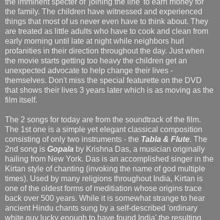
the imminent specter of 'joining the line' to earn money for
the family. The children have witnessed and experienced
things that most of us never even have to think about. They
are treated as little adults who have to cook and clean from
early morning until late at night while neighbors hurl
profanities in their direction throughout the day. Just when
the movie starts getting too heavy the children get an
unexpected advocate to help change their lives -
themselves. Don't miss the special featurette on the DVD
that shows their lives 3 years later which is as moving as the
film itself.
The 2 songs for today are from the soundtrack of the film.
The 1st one is a simple yet elegant classical composition
consisting of only two instruments - the
Tabla & Flute
. The
2nd song is
Gopala
by Krishna Das, a musician originally
hailing from New York. Das is an accomplished singer in the
Kirtan style of chanting (invoking the name of god multiple
times). Used by many religions throughout India, Kirtan is
one of the oldest forms of meditiation whose origins trace
back over 500 years. While it is somewhat strange to hear
ancient Hindu chants sung by a self-described 'ordinary
white guy lucky enough to have found India',the resulting