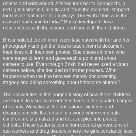
deaths and widowhood. A friend took her to Sonagachi, a
red light district in Calcutta and "from the moment I stepped
foot inside that maze of alleyways, I knew that this was the
reason I had come to India." Briski developed close
relationships with the women and then with their children.
Briski noticed the children were fascinated with her and her
photography and got the idea to teach them to document
their lives with their own photos. She chose children who
were eager to learn and gave each a point and shoot
camera to use. Even though Briski had never used a video
camera before, she decided to film the process. What
happens when the line between merely documenting
tragedy and doing something about it become blurred?
The answer lies in this poignant story of how these children
are taught to visually record their lives in the squalid margins
of society. We witness the frustrations, victories and
disappointments that ensue in a world where criminals'
children are stigmatized and not accepted into private
schools. These students come from several generations of
sex workers and drug dealers where the girls constantly face