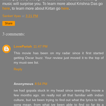
music will surprise you. To learn more about Krishna Das go
here
, to learn more about Kirtan go
here
.
Sanket Vyas
at
3:21 PM
Share
3 comments:
LovePariah
11:47 PM
This movie has been on my radar since it first started
getting Oscar buzz. Your review just moved it to the top of
my must-see list.
Reply
Anonymous
8:54 PM
ive had gopala stuck in my head since seeing the movie a
few months ago. im really not all that familiar with indian
culture, but ive been trying to find out what the lyrics to this
song mean. from what ive been able to find so far its a