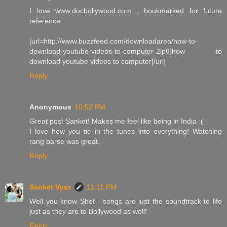
I love www.docbollywood.com , bookmarked for future
reference
[url=http://www.buzzfeed.com/downloadarea/how-to-
download-youtube-videos-to-computer-2lp6]how to
download youtube videos to computer[/url]
Reply
Anonymous
10:52 PM
Great post Sanket! Makes me feel like being in India :(
I love how you tie in the tunes into everything! Watching
rang barse was great.
Reply
Sanket Vyas
11:11 PM
Well you know Shef - songs are just the soundtrack to life
just as they are to Bollywood as well!
Reply