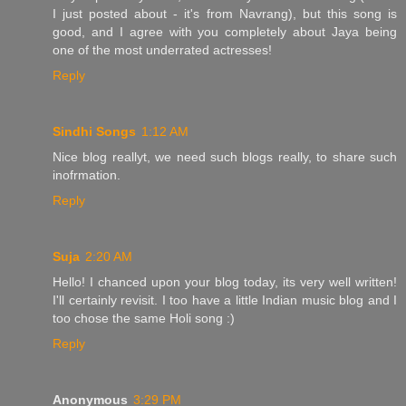
I just posted about - it's from Navrang), but this song is
good, and I agree with you completely about Jaya being
one of the most underrated actresses!
Reply
Sindhi Songs
1:12 AM
Nice blog reallyt, we need such blogs really, to share such
inofrmation.
Reply
Suja
2:20 AM
Hello! I chanced upon your blog today, its very well written!
I'll certainly revisit. I too have a little Indian music blog and I
too chose the same Holi song :)
Reply
Anonymous
3:29 PM