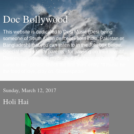
Doc Bollywood
This website is dedicated to Desi Music (Desi being
someone of South Asian descent - from India, Pakistan or
Bangladesh) that you can listen to in the Jukebox below.
Special thanks to my parents - for passing on their love of
Desi music to me and my brother. For more on how this blog
came to be - please check the first 'Intro' entry. *If music be
the food of love, play on.-Shakespeare*
Sunday, March 12, 2017
Holi Hai