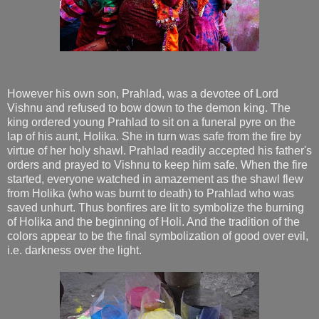
However his own son, Prahlad, was a devotee of Lord
Vishnu and refused to bow down to the demon king. The
king ordered young Prahlad to sit on a funeral pyre on the
lap of his aunt, Holika. She in turn was safe from the fire by
virtue of her holy shawl. Prahlad readily accepted his father's
orders and prayed to Vishnu to keep him safe. When the fire
started, everyone watched in amazement as the shawl flew
from Holika (who was burnt to death) to Prahlad who was
saved unhurt. Thus bonfires are lit to symbolize the burning
of Holika and the beginning of Holi. And the tradition of the
colors appear to be the final symbolization of good over evil,
i.e. darkness over the light.