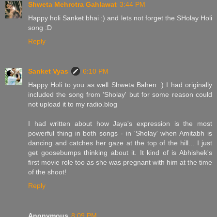
Shweta Mehrotra Gahlawat
3:44 PM
Happy holi Sanket bhai :) and lets not forget the SHolay Holi
song :D
Reply
Sanket Vyas
6:10 PM
Happy Holi to you as well Shweta Bahen :) I had originally
included the song from 'Sholay' but for some reason could
not upload it to my radio.blog
I had written about how Jaya's expression is the most
powerful thing in both songs - in 'Sholay' when Amitabh is
dancing and catches her gaze at the top of the hill... I just
get goosebumps thinking about it. It kind of is Abhishek's
first movie role too as she was pregnant with him at the time
of the shoot!
Reply
Anonymous
8:09 PM