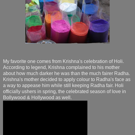
My favorite one comes from Krishna's celebration of Holi.
According to legend, Krishna complained to his mother
about how much darker he was than the much fairer Radha.
Krishna's mother decided to apply colour to Radha's face as
a way to appease him while still keeping Radha fair. Holi
officially ushers in spring, the celebrated season of love in
Bollywood & Hollywood as well.