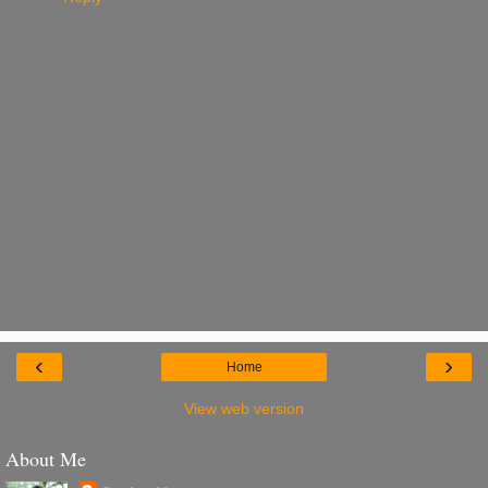
‹
›
Home
View web version
About Me