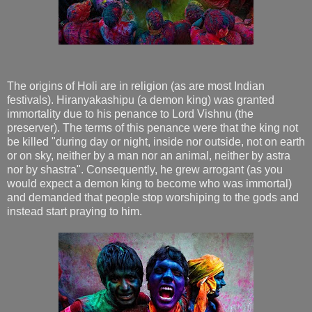
The origins of Holi are in religion (as are most Indian
festivals). Hiranyakashipu (a demon king) was granted
immortality due to his penance to Lord Vishnu (the
preserver). The terms of this penance were that the king not
be killed "during day or night, inside nor outside, not on earth
or on sky, neither by a man nor an animal, neither by astra
nor by shastra". Consequently, he grew arrogant (as you
would expect a demon king to become who was immortal)
and demanded that people stop worshiping to the gods and
instead start praying to him.