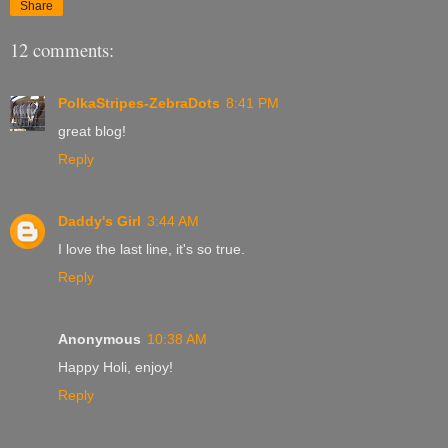
Share
12 comments:
PolkaStripes-ZebraDots
8:41 PM
great blog!
Reply
Daddy's Girl
3:44 AM
I love the last line, it's so true.
Reply
Anonymous
10:38 AM
Happy Holi, enjoy!
Reply