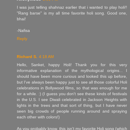
I was just telling shahnaz earlier that i wanted to play holi!!
"Rang barse" is my all time favorite holi song. Good one,
bhai!
-Nafisa
Reply
Richard S.
4:18 AM
Hello, Sanket, happy Holi! Thank you for this very
informative explanation of the mythological origins... I
should have been more curious and looked this up before,
but I've always been happy just to see all those colorful Holi
celebrations in Bollywood films, so that was enough for me
for a while. :) (I guess you don't see these kinds of festivals
in the U.S. I see Diwali celebrated in Jackson Heights with
lights in the trees and that sort of thing, but I have never
seen big crowds of people running around and spraying
each other with colors!)
As you probably know, this isn't my favorite Holi song (which