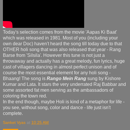
Today's selection comes from the movie 'Aapas Ki Baat'
which was released in 1981. Most of you (including your
own dear Doc) haven't heard the song till today due to that
OTHER holi song that was also released that year - Rang
Barse from 'Silsila'. However this tune is not just a
throwaway and actually has a great melody, fun lyrics, huge
cast of villagers dancing in almost perfect unison and of
course the most essential element for any holi song -
Bhaang! The song is
Rango Mein Rang
sung by Kishore
Kumar and Lata. It stars the very underrated Raj Babbar and
some assorted fat men serving as the ambassadors of
coloring the town red.
In the end though, maybe Holi is kind of a metaphor for life -
you see, without song, color and dance - life just isn't
complete.
Sanket Vyas
at
10:25 AM