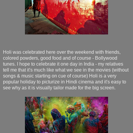
Holi was celebrated here over the weekend with friends,
colored powders, good food and of course - Bollywood
tunes. I hope to celebrate it one day in India - my relatives
tell me that it's much like what we see in the movies (without
songs & music starting on cue of course) Holi is a very
popular holiday to picturize in Hindi cinema and it's easy to
see why as it is visually tailor made for the big screen.