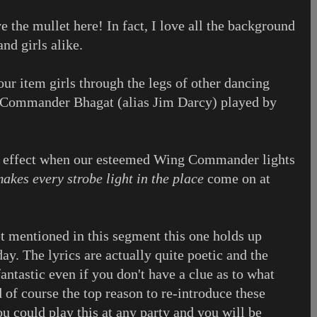
e the mullet here! In fact, I love all the background
nd girls alike.
our item girls through the legs of other dancing
g Commander Bhagat (alias Jim Darcy) played by
al effect when our esteemed Wing Commander lights
akes every strobe light in the place
come on at
et mentioned in this segment this one holds up
ay. The lyrics are actually quite poetic and the
antastic even if you don't have a clue as to what
 of course the top reason to re-introduce these
ou could play this at any party and you will be