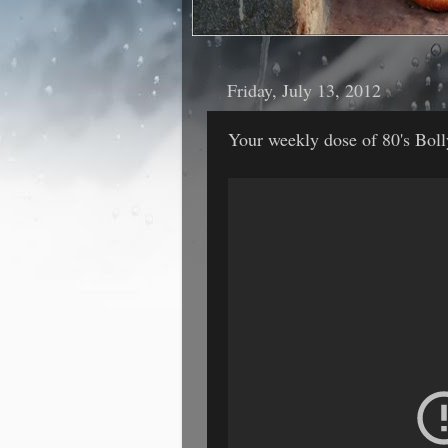
Friday, July 13, 2012
Your weekly dose of 80's Bo