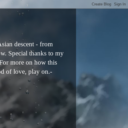
Asian descent - from
ow. Special thanks to my
. For more on how this
od of love, play on.-