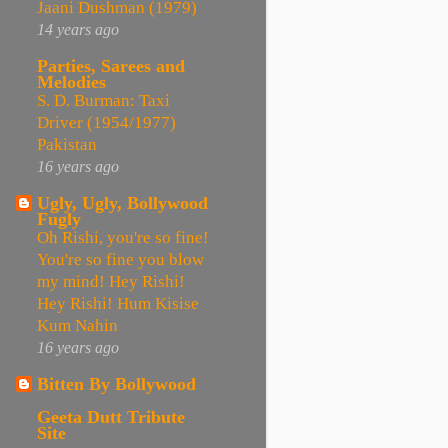
Jaani Dushman (1979)
14 years ago
Parties, Sarees and
Melodies
S. D. Burman: Taxi
Driver (1954/1977)
Pakistan
16 years ago
Ugly, Ugly, Bollywood
Fugly
Oh Rishi, you're so fine!
You're so fine you blow
my mind! Hey Rishi!
Hey Rishi! Hum Kisise
Kum Nahin
16 years ago
Bitten By Bollywood
Geeta Dutt Tribute
Site