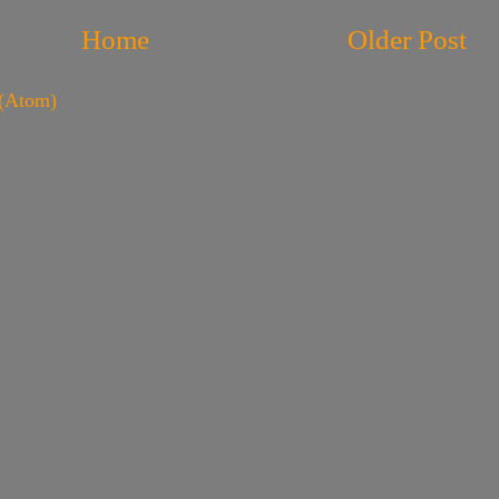
Home
Older Post
(Atom)