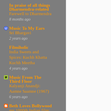
In praise of all things
Dharmendra-related
Farewell to Dharmendra
8 months ago
Music To My Ears
Sri Bhargavi
2 years ago
Filmiholic
India Sweets and
Spices: Kuchh Khatta
Kuchh Meetha
4 years ago
Music From The
Third Floor
Kalyanji Anandji:
Aamne Saamne (1967)
6 years ago
Beth Loves Bollywood
my 1000th Indian film: