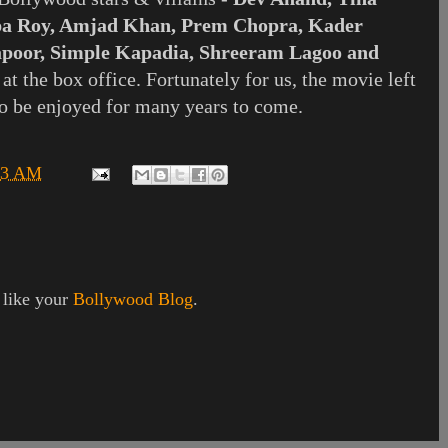
a Roy, Amjad Khan, Prem Chopra, Kader
apoor, Simple Kapadia, Shreeram Lagoo and
t the box office. Fortunately for us, the movie left
o be enjoyed for many years to come.
33 AM
I like your
Bollywood Blog
.