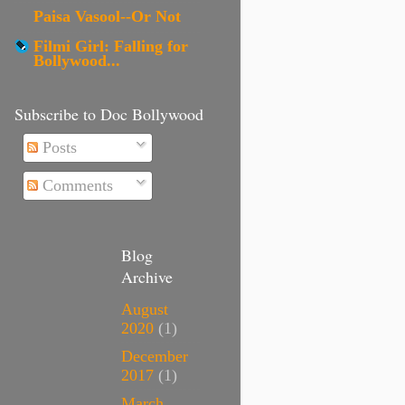
Paisa Vasool--Or Not
Filmi Girl: Falling for
Bollywood...
Subscribe to Doc Bollywood
Posts
Comments
Blog
Archive
August
2020
(1)
December
2017
(1)
March