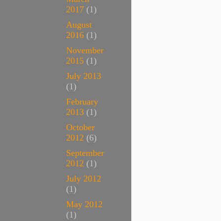
2017
(1)
August
2016
(1)
November
2015
(1)
July 2013
(1)
February
2013
(1)
October
2012
(6)
September
2012
(1)
July 2012
(1)
May 2012
(1)