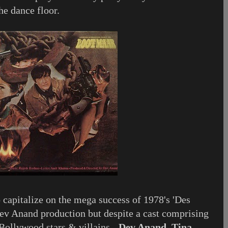
he dance floor.
 capitalize on the mega success of 1978's 'Des
ev Anand production but despite a cast comprising
Bollywood stars & villains -
Dev Anand, Tina