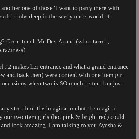
 another one of those 'I want to party there with
world' clubs deep in the seedy underworld of
? Great touch Mr Dev Anand (who starred,
 craziness)
rl #2 makes her entrance and what a grand entrance
ow and back then) were content with one item girl
re occasions when two is SO much better than just
 any stretch of the imagination but the magical
 our two item girls (hot pink & bright red) could
 and look amazing. I am talking to you Ayesha &