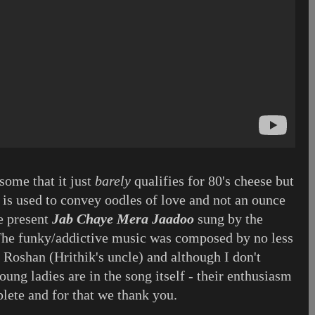
some that it just
barely
qualifies for 80's cheese but
 is used to convey oodles of love and not an ounce
e present
Jab Chaye Mera Jaadoo
sung by the
The funky/addictive music was composed by no less
 Roshan (Hrithik's uncle) and although I don't
ng ladies are in the song itself - their enthusiasm
ete and for that we thank you.