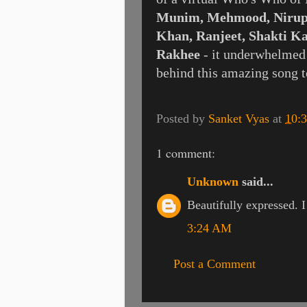
Munim, Mehmood, Nirup
Khan, Ranjeet, Shakti K
Rakhee
- it underwhelmed a
behind this amazing song t
Posted by
Sanket Vyas
at
10:
1 comment:
Unknown
said...
Beautifully expressed. 
3:24 AM
Post a Comment