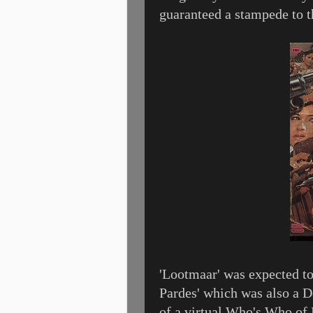
guaranteed a stampede to t
'Lootmaar' was expected to
Pardes' which was also a D
of a virtual Who's Who of 