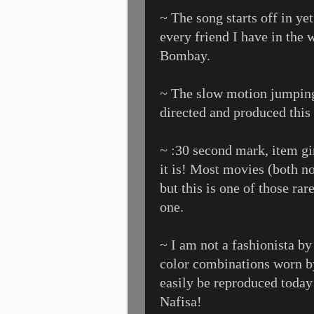
~ The song starts off in yet
every friend I have in the 
Bombay.
~ The slow motion jumping
directed and produced this
~ :30 second mark, item gi
it is! Most movies (both n
but this is one of those ra
one.
~ I am not a fashionista by
color combinations worn by
easily be reproduced today
Nafisa!