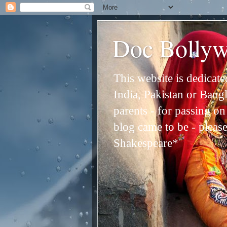
Doc Bolly
This website is dedicat
India, Pakistan or Bangl
parents - for passing o
blog came to be - please 
Shakespeare*