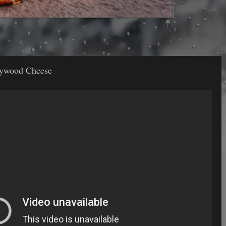
llywood Cheese