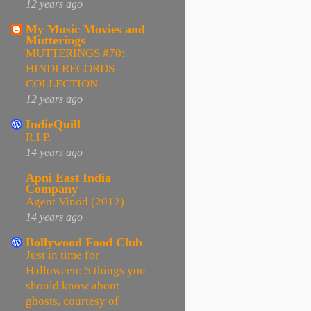
12 years ago
My Music Movies and
Mutterings
MUTTERINGS #70:
HINDI RECORDS
COLLECTION
12 years ago
IndieQuill
R.I.P.
14 years ago
Apni East India
Company
Agent Vinod (2012)
14 years ago
Bollywood Food Club
Just in time for
Halloween: 5 things you
should know about
ghosts, courtesy of