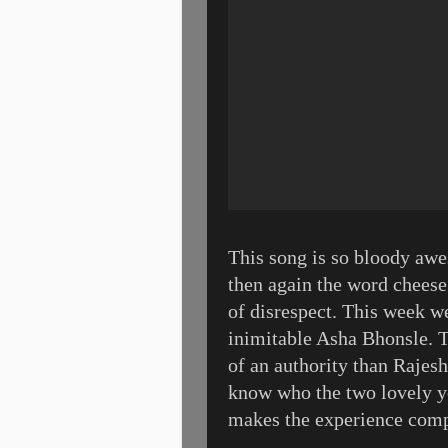
This song is so bloody awe
then again the word cheese
of disrespect. This week w
inimitable Asha Bhonsle. 
of an authority than Rajesh
know who the two lovely you
makes the experience compl