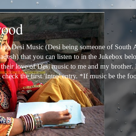
wood
ed to Desi Music (Desi being someone of South 
adesh) that you can listen to in the Jukebox bel
n their love of Desi music to me and my brother
check the first 'Intro' entry. *If music be the fo