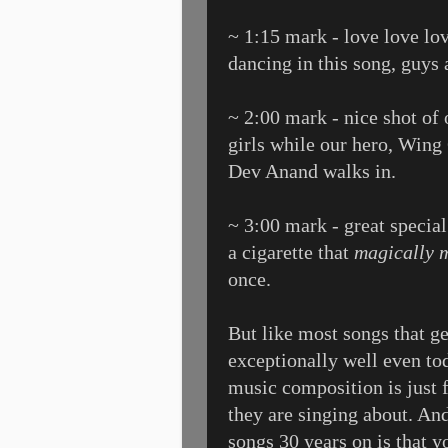
~ 1:15 mark - love love lov
dancing in this song, guys a
~ 2:00 mark - nice shot of 
girls while our hero, Win
Dev Anand walks in.
~ 3:00 mark - great speci
a cigarette that
magically m
once.
But like most songs that g
exceptionally well even tod
music composition is just f
they are singing about. And
songs 30 years on is that y