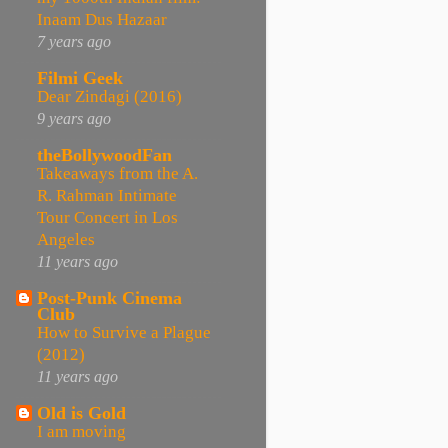
Inaam Dus Hazaar
7 years ago
Filmi Geek
Dear Zindagi (2016)
9 years ago
theBollywoodFan
Takeaways from the A.
R. Rahman Intimate
Tour Concert in Los
Angeles
11 years ago
Post-Punk Cinema
Club
How to Survive a Plague
(2012)
11 years ago
Old is Gold
I am moving