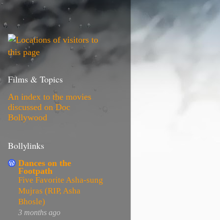
Films & Topics
An index to the movies
discussed on Doc
Bollywood
Bollylinks
Dances on the
Footpath
Five Favorite Asha-sung
Mujras (RIP, Asha
Bhosle)
3 months ago