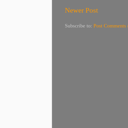
Newer Post
Subscribe to:
Post Comments 