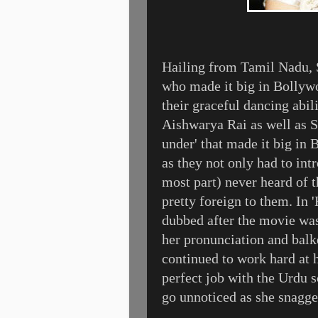
Hailing from Tamil Nadu, Sr
who made it big in Bollywo
their graceful dancing abi
Aishwarya Rai as well as Sr
under' that made it big in
as they not only had to int
most part) never heard of 
pretty foreign to them. In 
dubbed after the movie was
her pronunciation and balke
continued to work hard at h
perfect job with the Urdu 
go unnoticed as she snagge