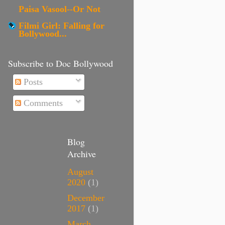
Paisa Vasool--Or Not
Filmi Girl: Falling for
Bollywood...
Subscribe to Doc Bollywood
Posts
Comments
Blog
Archive
August
2020
(1)
December
2017
(1)
March