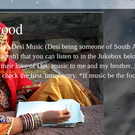
wood
ed to Desi Music (Desi being someone of South 
adesh) that you can listen to in the Jukebox bel
n their love of Desi music to me and my brother
check the first 'Intro' entry. *If music be the fo