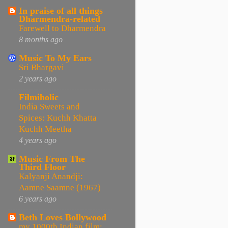
In praise of all things
Dharmendra-related
Farewell to Dharmendra
8 months ago
Music To My Ears
Sri Bhargavi
2 years ago
Filmiholic
India Sweets and
Spices: Kuchh Khatta
Kuchh Meetha
4 years ago
Music From The
Third Floor
Kalyanji Anandji:
Aamne Saamne (1967)
6 years ago
Beth Loves Bollywood
my 1000th Indian film: