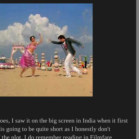
oes, I saw it on the big screen in India when it first
is going to be quite short as I honestly don't
the plot. I do remember reading in Filmfare