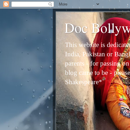
Doc Bolly
This website is dedicat
India, Pakistan or Bangl
parents - for passing o
blog came to be - please 
Shakespeare*