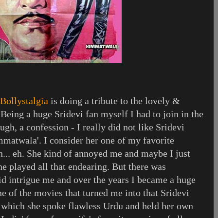
Bollystalgia
is doing a tribute to the lovely &
 Being a huge Sridevi fan myself I had to join in the
ugh, a confession - I really did not like Sridevi
mmatwala'. I consider her one of my favorite
n... eh. She kind of annoyed me and maybe I just
she played all that endearing. But there was
id intrigue me and over the years I became a huge
ne of the movies that turned me into that Sridevi
 which she spoke flawless Urdu and held her own