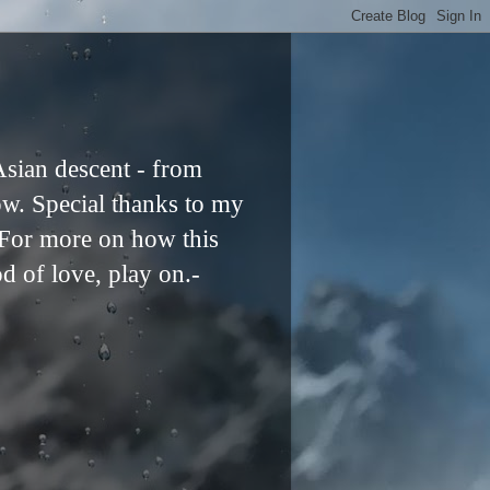
Asian descent - from
ow. Special thanks to my
. For more on how this
od of love, play on.-