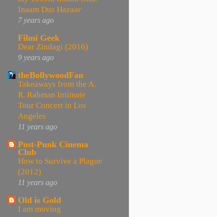
Inaam Dus Hazaar
7 years ago
Filmi Geek
Dear Zindagi (2016)
9 years ago
theBollywoodFan
Takeaways from the A.
R. Rahman Intimate
Tour Concert in Los
Angeles
11 years ago
Post-Punk Cinema
Club
How to Survive a Plague
(2012)
11 years ago
Old is Gold
I am moving