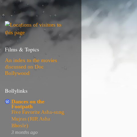
Films & Topics
An index to the movies
discussed on Doc
Bollywood
Bollylinks
Dances on the
Footpath
Five Favorite Asha-sung
Mujras (RIP, Asha
Bhosle)
3 months ago