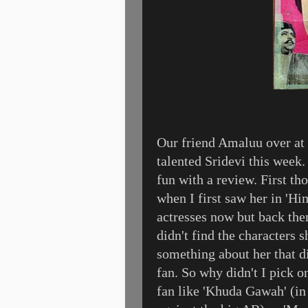
Our friend Amaluu over at
talented Sridevi this week.
fun with a review. First tho
when I first saw her in 'Hi
actresses now but back the
didn't find the characters 
something about her that d
fan. So why didn't I pick o
fan like 'Khuda Gawah' (in