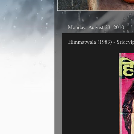
Monday, August 23, 2010
Himmatwala (1983) - Sridevip