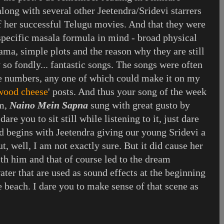
long with several other Jeetendra/Sridevi starrers
f her successful Telugu movies. And that they were
 specific masala formula in mind - broad physical
ma, simple plots and the reason why they are still
so fondly... fantastic songs. The songs were often
 numbers, any one of which could make it on my
ywood cheese
' posts. And thus your song of the week
lm,
Naino Mein Sapna
sung with great gusto by
re you to sit still while listening to it, just dare
d begins with Jeetendra giving our young Sridevi a
t, well, I am not exactly sure. But it did cause her
ith him and that of course led to the dream
ter that are used as sound effects at the beginning
he beach. I dare you to make sense of that scene as