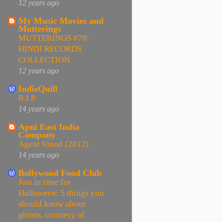
12 years ago
My Music Movies and
Mutterings
MUTTERINGS #70:
HINDI RECORDS
COLLECTION
12 years ago
IndieQuill
R.I.P.
14 years ago
Apni East India
Company
Agent Vinod (2012)
14 years ago
Bollywood Food Club
Just in time for
Halloween: 5 things you
should know about
ghosts, courtesy of