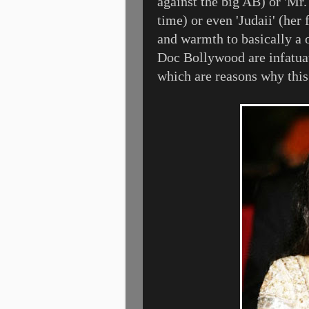
against the big AB) or 'Mr.
time) or even 'Judaii' (her
and warmth to basically a 
Doc Bollywood are infatua
which are reasons why thi