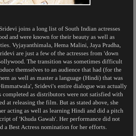
idevi joins a long list of South Indian actresses
od and were known for their beauty as well as
lities. Vyjayanthimala, Hema Malini, Jaya Pradha,
idevi are just a few of the actresses from 'down
 Bollywood. The transition was sometimes difficult
roduce themselves to an audience that had (for the
them as well as master a language (Hindi) that was
'Himmatwala', Sridevi's entire dialogue was actually
 completed as distributors were not satisfied with
d at releasing the film. But as stated above, she
er acting as well as learning Hindi and did a pitch
script of 'Khuda Gawah'. Her performance did not
d a Best Actress nomination for her efforts.