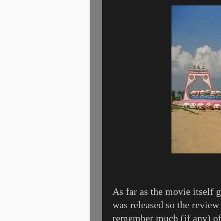
As far as the movie itself g
was released so the review 
remember much (if any) of 