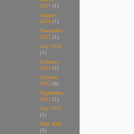
2017
(1)
August
2016
(1)
November
2015
(1)
July 2013
(1)
February
2013
(1)
October
2012
(6)
September
2012
(1)
July 2012
(1)
May 2012
(1)