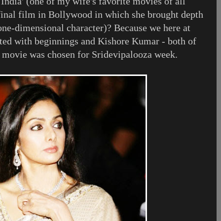
 India' (one of my wife's favorite movies of all
 final film in Bollywood in which she brought depth
one-dimensional character)? Because we here at
ted with beginnings and Kishore Kumar - both of
s movie was chosen for Sridevipalooza week.