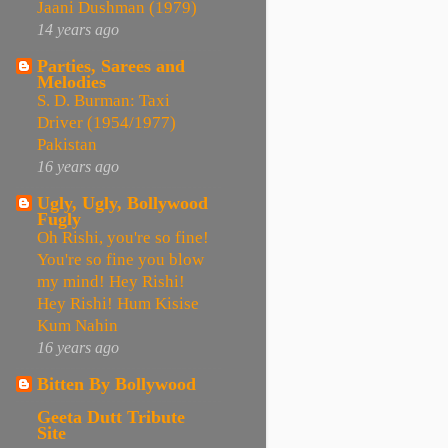
Jaani Dushman (1979)
14 years ago
Parties, Sarees and
Melodies
S. D. Burman: Taxi
Driver (1954/1977)
Pakistan
16 years ago
Ugly, Ugly, Bollywood
Fugly
Oh Rishi, you're so fine!
You're so fine you blow
my mind! Hey Rishi!
Hey Rishi! Hum Kisise
Kum Nahin
16 years ago
Bitten By Bollywood
Geeta Dutt Tribute
Site