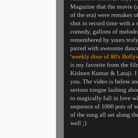
Magazine that the movie (a
of the era) were remakes o
shot in record time with a
comedy, gallons of melodra
remembered by yours truly 
paired with awesome dance
'
weekly dose of 80's Boll
is my favorite from the fi
Kishore Kumar & Lataji. I da
you. The video is below an
serious tongue lashing abou
to magically fall in love w
sequence of 1000 pots of wa
of the song all set along t
well ;)