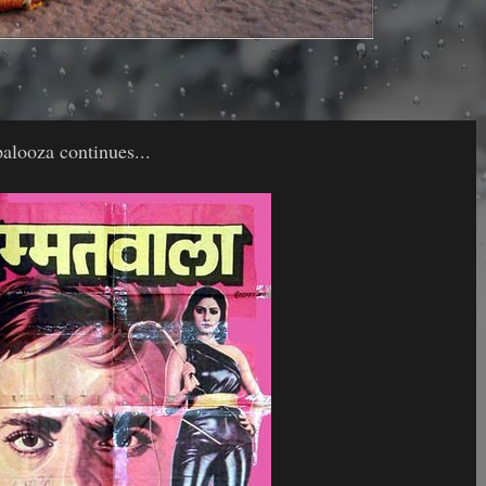
alooza continues...