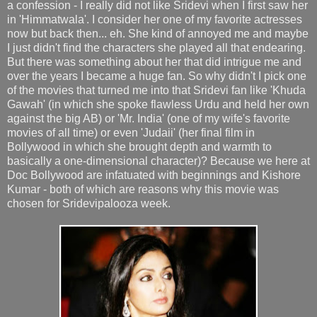
a confession - I really did not like Sridevi when I first saw her
in 'Himmatwala'. I consider her one of my favorite actresses
now but back then... eh. She kind of annoyed me and maybe
I just didn't find the characters she played all that endearing.
But there was something about her that did intrigue me and
over the years I became a huge fan. So why didn't I pick one
of the movies that turned me into that Sridevi fan like 'Khuda
Gawah' (in which she spoke flawless Urdu and held her own
against the big AB) or 'Mr. India' (one of my wife's favorite
movies of all time) or even 'Judaii' (her final film in
Bollywood in which she brought depth and warmth to
basically a one-dimensional character)? Because we here at
Doc Bollywood are infatuated with beginnings and Kishore
Kumar - both of which are reasons why this movie was
chosen for Sridevipalooza week.