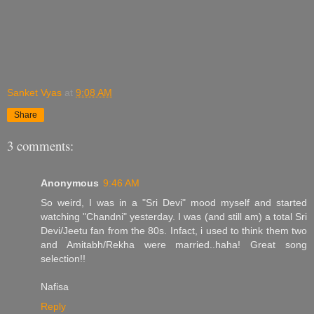
Sanket Vyas
at
9:08 AM
Share
3 comments:
Anonymous
9:46 AM
So weird, I was in a "Sri Devi" mood myself and started
watching "Chandni" yesterday. I was (and still am) a total Sri
Devi/Jeetu fan from the 80s. Infact, i used to think them two
and Amitabh/Rekha were married..haha! Great song
selection!!
Nafisa
Reply