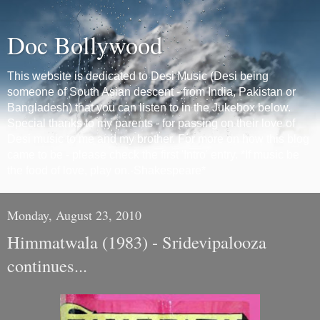
Doc Bollywood
This website is dedicated to Desi Music (Desi being
someone of South Asian descent - from India, Pakistan or
Bangladesh) that you can listen to in the Jukebox below.
Special thanks to my parents - for passing on their love of
Desi music to me and my brother. For more on how this blog
came to be - please check the first 'Intro' entry. *If music be
the food of love, play on.-Shakespeare*
Monday, August 23, 2010
Himmatwala (1983) - Sridevipalooza
continues...