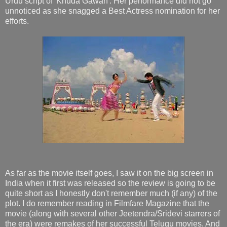
Urdu script of 'Khuda Gawah'. Her performance did not go
unnoticed as she snagged a Best Actress nomination for her
efforts.
As far as the movie itself goes, I saw it on the big screen in
India when it first was released so the review is going to be
quite short as I honestly don't remember much (if any) of the
plot. I do remember reading in Filmfare Magazine that the
movie (along with several other Jeetendra/Sridevi starrers of
the era) were remakes of her successful Telugu movies. And