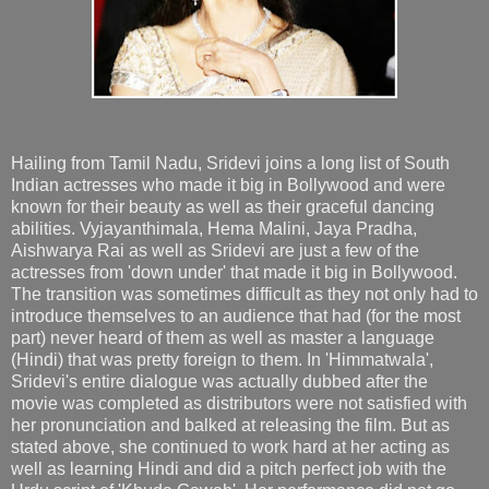
Hailing from Tamil Nadu, Sridevi joins a long list of South
Indian actresses who made it big in Bollywood and were
known for their beauty as well as their graceful dancing
abilities. Vyjayanthimala, Hema Malini, Jaya Pradha,
Aishwarya Rai as well as Sridevi are just a few of the
actresses from 'down under' that made it big in Bollywood.
The transition was sometimes difficult as they not only had to
introduce themselves to an audience that had (for the most
part) never heard of them as well as master a language
(Hindi) that was pretty foreign to them. In 'Himmatwala',
Sridevi's entire dialogue was actually dubbed after the
movie was completed as distributors were not satisfied with
her pronunciation and balked at releasing the film. But as
stated above, she continued to work hard at her acting as
well as learning Hindi and did a pitch perfect job with the