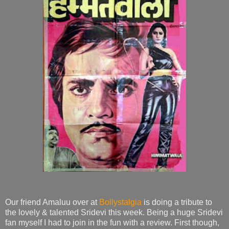
Our friend Amaluu over at
Bollystalgia
is doing a tribute to
the lovely & talented Sridevi this week. Being a huge Sridevi
fan myself I had to join in the fun with a review. First though,