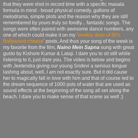
that they were shot in record time with a specific masala
formula in mind - broad physical comedy, gallons of
melodrama, simple plots and the reason why they are still
remembered by yours truly so fondly... fantastic songs. The
songs were often paired with awesome dance numbers, any
one of which could make it on my '
weekly dose of 80's
Bollywood cheese
' posts. And thus your song of the week is
my favorite from the film,
Naino Mein Sapna
sung with great
gusto by Kishore Kumar & Lataji. I dare you to sit still while
listening to it, just dare you. The video is below and begins
with Jeetendra giving our young Sridevi a serious tongue
lashing about, well, I am not exactly sure. But it did cause
her to magically fall in love with him and that of course led to
the dream sequence of 1000 pots of water that are used as
sound effects at the beginning of the song all set along the
beach. I dare you to make sense of that scene as well ;)