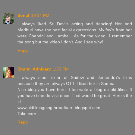
Sonal
10:14 PM
I always liked Sri Devi's acting and dancing! Her and
Madhuri have the best facial expressions. My fav's from her
were Chandni and Lamhe... As for the video...I remember
the song but the video I don't. And I see why!
Reply
Sharmi Adhikary
1:50 PM
I always steer clear of Sridevi and Jeetendra's films
because they are always OTT. I liked her in Sadma.
Nice blog you have here. I too write a blog on old films. If
you have time do visit once. That would be great. Here's the
id
www.oldfilmsgoingthreadbare.blogspot.com
Take care
Reply