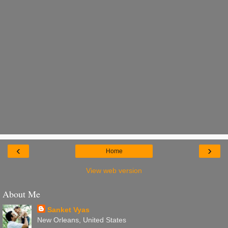
‹
›
Home
View web version
About Me
Sanket Vyas
New Orleans, United States