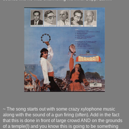
~ The song starts out with some crazy xylophone music
along with the sound of a gun firing (often). Add in the fact
that this is done in front of large crowd AND on the grounds
of a temple(!) and you know this is going to be something