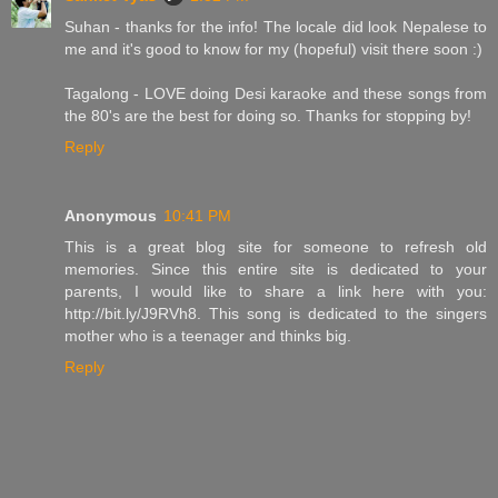
Suhan - thanks for the info! The locale did look Nepalese to
me and it's good to know for my (hopeful) visit there soon :)
Tagalong - LOVE doing Desi karaoke and these songs from
the 80's are the best for doing so. Thanks for stopping by!
Reply
Anonymous
10:41 PM
This is a great blog site for someone to refresh old
memories. Since this entire site is dedicated to your
parents, I would like to share a link here with you:
http://bit.ly/J9RVh8. This song is dedicated to the singers
mother who is a teenager and thinks big.
Reply