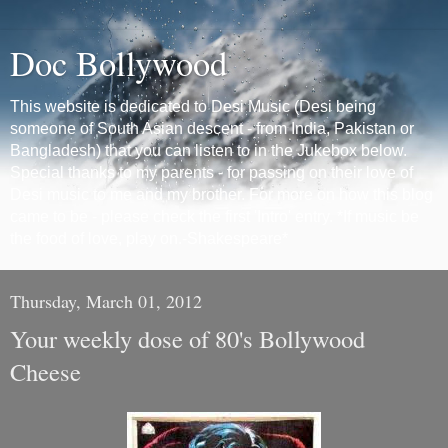
Doc Bollywood
This website is dedicated to Desi Music (Desi being
someone of South Asian descent - from India, Pakistan or
Bangladesh) that you can listen to in the Jukebox below.
Special thanks to my parents - for passing on their love of
Desi music to me and my brother. For more on how this blog
came to be - please check the first 'Intro' entry. *If music be
the food of love, play on.-Shakespeare*
Thursday, March 01, 2012
Your weekly dose of 80's Bollywood
Cheese