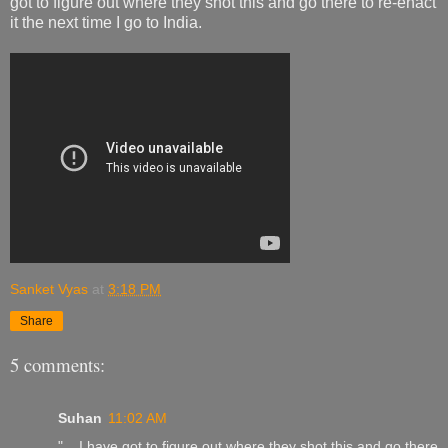
got to figure out where they shot this and go there to re-enact
it the next time I go to India.
Sanket Vyas
at
3:18 PM
Share
5 comments:
Suhan
11:02 AM
"....I have got to figure out where they shot this and go there