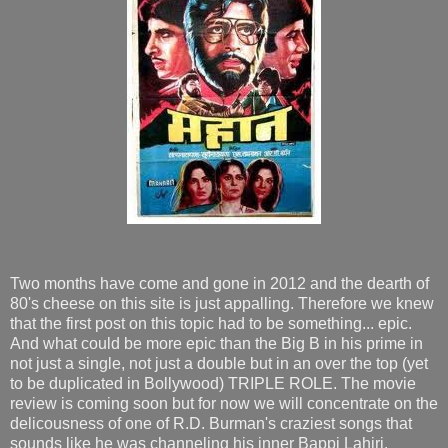
Two months have come and gone in 2012 and the dearth of
80's cheese on this site is just appalling. Therefore we knew
that the first post on this topic had to be something... epic.
And what could be more epic than the Big B in his prime in
not just a single, not just a double but in an over the top (yet
to be duplicated in Bollywood) TRIPLE ROLE. The movie
review is coming soon but for now we will concentrate on the
delicousness of one of R.D. Burman's craziest songs that
sounds like he was channeling his inner Bappi Lahiri.