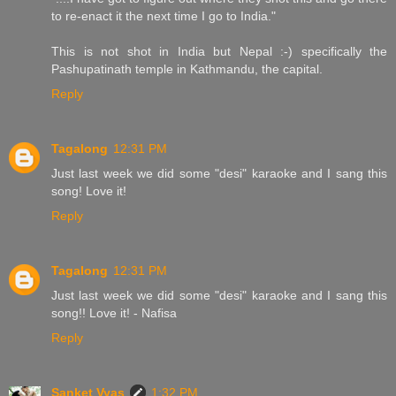
to re-enact it the next time I go to India."
This is not shot in India but Nepal :-) specifically the
Pashupatinath temple in Kathmandu, the capital.
Reply
Tagalong
12:31 PM
Just last week we did some "desi" karaoke and I sang this
song! Love it!
Reply
Tagalong
12:31 PM
Just last week we did some "desi" karaoke and I sang this
song!! Love it! - Nafisa
Reply
Sanket Vyas
1:32 PM