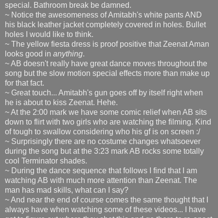
special. Bathroom break be damned.
~ Notice the awesomeness of Amitabh's white pants AND
his black leather jacket completely covered in holes. Bullet
holes I would like to think.
~ The yellow fiesta dress is proof positive that Zeenat Aman
looks good in
anything
.
~ AB doesn't really have great dance moves throughout the
song but the slow motion special effects more than make up
for that fact.
~ Great touch... Amitabh's gun goes off by itself right when
he is about to kiss Zeenat. Hehe.
~ At the 2:00 mark we have some comic relief when AB sits
down to flirt with two girls who are watching the filming. Kind
of tough to swallow considering who his gf is on screen :/
~ Surprisingly there are no costume changes whatsoever
during the song but at the 3:23 mark AB rocks some totally
cool Terminator shades.
~ During the dance sequence that follows I find that I am
watching AB with much more attention than Zeenat. The
man has mad skills, what can I say?
~ And near the end of course comes the same thought that I
always have when watching some of these videos... I have