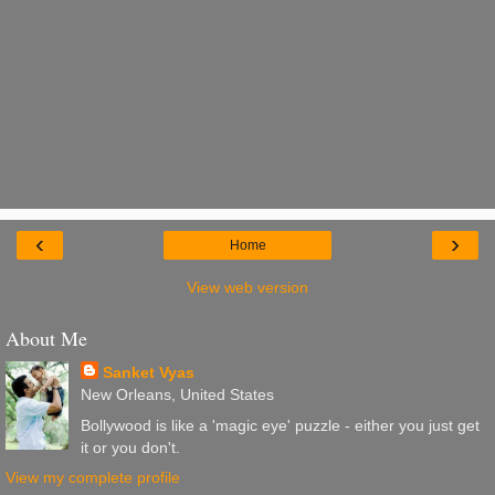
‹
›
Home
View web version
About Me
Sanket Vyas
New Orleans, United States
Bollywood is like a 'magic eye' puzzle - either you just get
it or you don't.
View my complete profile