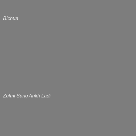
Bichua
Zulmi Sang Ankh Ladi