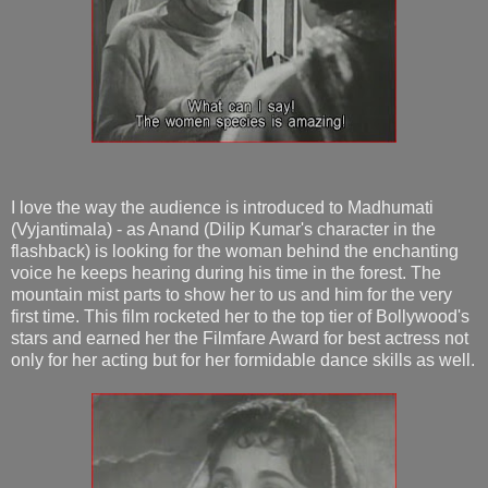
I love the way the audience is introduced to Madhumati
(Vyjantimala) - as Anand (Dilip Kumar's character in the
flashback) is looking for the woman behind the enchanting
voice he keeps hearing during his time in the forest. The
mountain mist parts to show her to us and him for the very
first time. This film rocketed her to the top tier of Bollywood's
stars and earned her the Filmfare Award for best actress not
only for her acting but for her formidable dance skills as well.