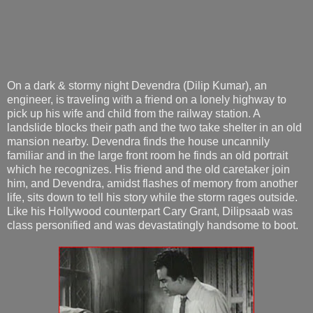
On a dark & stormy night Devendra (Dilip Kumar), an
engineer, is traveling with a friend on a lonely highway to
pick up his wife and child from the railway station. A
landslide blocks their path and the two take shelter in an old
mansion nearby. Devendra finds the house uncannily
familiar and in the large front room he finds an old portrait
which he recognizes. His friend and the old caretaker join
him, and Devendra, amidst flashes of memory from another
life, sits down to tell his story while the storm rages outside.
Like his Hollywood counterpart Cary Grant, Dilipsaab was
class personified and was devastatingly handsome to boot.