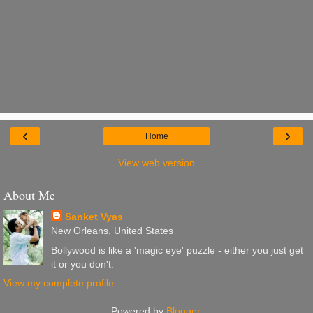
‹
›
Home
View web version
About Me
Sanket Vyas
New Orleans, United States
Bollywood is like a 'magic eye' puzzle - either you just get
it or you don't.
View my complete profile
Powered by
Blogger
.