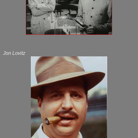
Jon Lovitz