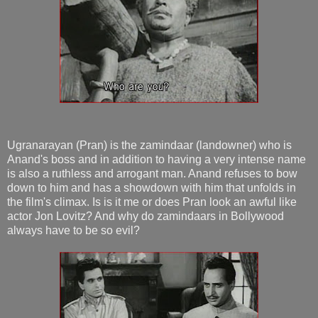
Ugranarayan (Pran) is the zamindaar (landowner) who is
Anand's boss and in addition to having a very intense name
is also a ruthless and arrogant man. Anand refuses to bow
down to him and has a showdown with him that unfolds in
the film's climax. Is is it me or does Pran look an awful like
actor Jon Lovitz? And why do zamindaars in Bollywood
always have to be so evil?