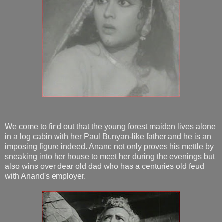
We come to find out that the young forest maiden lives alone
in a log cabin with her Paul Bunyan-like father and he is an
imposing figure indeed. Anand not only proves his mettle by
sneaking into her house to meet her during the evenings but
also wins over dear old dad who has a centuries old feud
with Anand's employer.