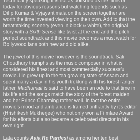
Technically speaking it is not as polished as the films of
today for obvious reasons but watching legends such as
Dilip Kumar & Vyjayantimala on the screen together are
worth the time invested viewing on their own. Add to that the
breathtaking scenery (even in black & white), the original
story with a
Sixth Sense
like twist at the end and the pitch
perfect soundtrack and this movie becomes a must watch for
Bollywood fans both new and old alike.
The jewel of this movie however is the soundtrack. Salil
Choudhury triumphs as the music composer in what is
considered his finest and most commercially successful
movie. He grew up in the tea growing state of Assam and
spent many a day in his youth trekking with his forest ranger
father.
Madhumati
is said to have been an ode to that time in
his life and the songs match the story of the forest maiden
and her Prince Charming rather well. In fact the entire
movie's mood and ambiance is framed brilliantly by it's editor
(Hrishikesh Mukherjee) who not only won a Filmfare Award
for his efforts but also became a celebrated director in his
own right.
Lata counts
Aaja Re Pardesi
as among her ten best