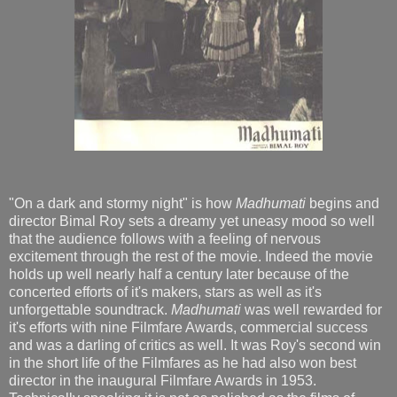
"On a dark and stormy night" is how
Madhumati
begins and
director Bimal Roy sets a dreamy yet uneasy mood so well
that the audience follows with a feeling of nervous
excitement through the rest of the movie. Indeed the movie
holds up well nearly half a century later because of the
concerted efforts of it's makers, stars as well as it's
unforgettable soundtrack.
Madhumati
was well rewarded for
it's efforts with nine Filmfare Awards, commercial success
and was a darling of critics as well. It was Roy's second win
in the short life of the Filmfares as he had also won best
director in the inaugural Filmfare Awards in 1953.