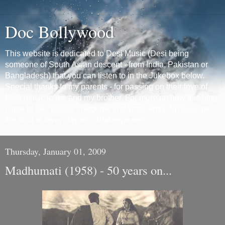
Doc Bollywood
This website is dedicated to Desi Music (Desi being
someone of South Asian descent - from India, Pakistan or
Bangladesh) that you can listen to in the Jukebox below.
Special thanks to my parents - for passing on their love of
Desi music to me and my brother. For more on how this blog
came to be - please check the first 'Intro' entry. *If music be
the food of love, play on.-Shakespeare*
Thursday, January 01, 2009
Madhumati (1958) - 50 years on...