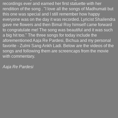
recordings ever and earned her first statuette with her
rendition of the song . "I love all the songs of Madhumati but
this one was special and I still remember how happy
everyone was on the day it was recorded. Lyricist Shailendra
gave me flowers and then Bimal Roy himself came forward
to congratulate me! The song was beautiful and it was such
a big hit too." The three songs for today include the
aforementioned Aaja Re Pardesi, Bichua and my personal
favorite - Zulmi Sang Ankh Ladi. Below are the videos of the
songs and following them are screencaps from the movie
with commentary.
Aaja Re Pardesi