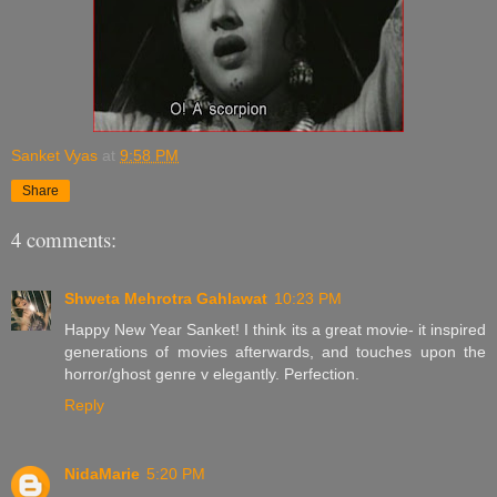
Sanket Vyas
at
9:58 PM
Share
4 comments:
Shweta Mehrotra Gahlawat
10:23 PM
Happy New Year Sanket! I think its a great movie- it inspired
generations of movies afterwards, and touches upon the
horror/ghost genre v elegantly. Perfection.
Reply
NidaMarie
5:20 PM