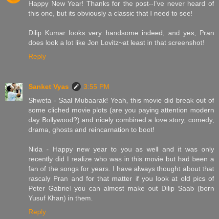
Happy New Year! Thanks for the post--I've never heard of
this one, but its obviously a classic that I need to see!
Dilip Kumar looks very handsome indeed, and yes, Pran
does look a lot like Jon Lovitz~at least in that screenshot!
Reply
Sanket Vyas
3:55 PM
Shweta - Saal Mubaarak! Yeah, this movie did break out of
some cliched movie plots (are you paying attention modern
day Bollywood?) and nicely combined a love story, comedy,
drama, ghosts and reincarnation to boot!
Nida - Happy new year to you as well and it was only
recently did I realize who was in this movie but had been a
fan of the songs for years. I have always thought about that
rascaly Pran and for that matter if you look at old pics of
Peter Gabriel you can almost make out Dilip Saab (born
Yusuf Khan) in them.
Reply