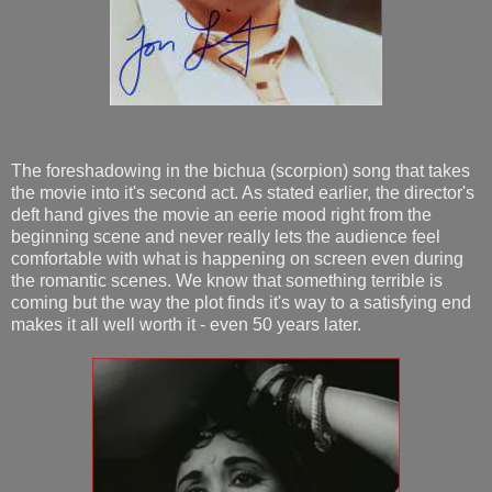
The foreshadowing in the bichua (scorpion) song that takes
the movie into it's second act. As stated earlier, the director's
deft hand gives the movie an eerie mood right from the
beginning scene and never really lets the audience feel
comfortable with what is happening on screen even during
the romantic scenes. We know that something terrible is
coming but the way the plot finds it's way to a satisfying end
makes it all well worth it - even 50 years later.