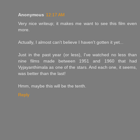
Anonymous
12:17 AM
Very nice writeup; it makes me want to see this film even
more.
Actually, I almost can't believe I haven't gotten it yet...
Just in the past year (or less), I've watched no less than
nine films made between 1951 and 1960 that had
Vyjayanthimala as one of the stars. And each one, it seems,
was better than the last!
Hmm, maybe this will be the tenth.
Reply