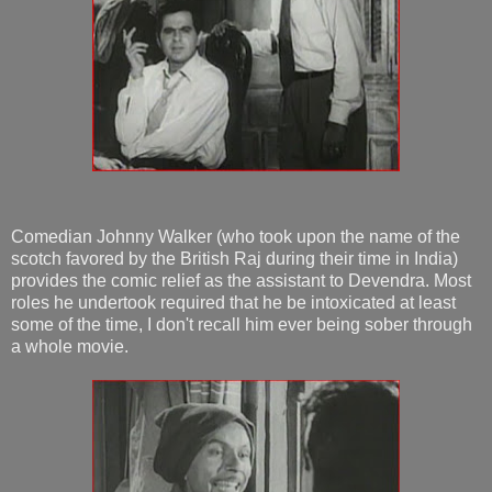
Comedian Johnny Walker (who took upon the name of the
scotch favored by the British Raj during their time in India)
provides the comic relief as the assistant to Devendra. Most
roles he undertook required that he be intoxicated at least
some of the time, I don't recall him ever being sober through
a whole movie.