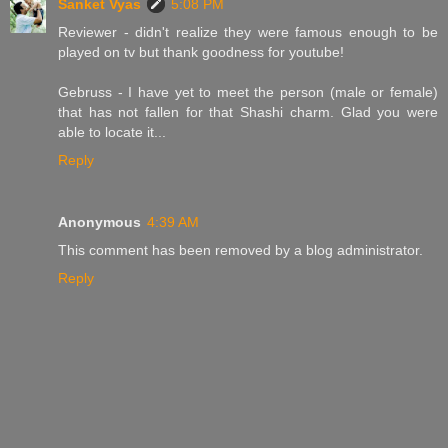
Sanket Vyas
5:08 PM
Reviewer - didn't realize they were famous enough to be
played on tv but thank goodness for youtube!
Gebruss - I have yet to meet the person (male or female)
that has not fallen for that Shashi charm. Glad you were
able to locate it...
Reply
Anonymous
4:39 AM
This comment has been removed by a blog administrator.
Reply