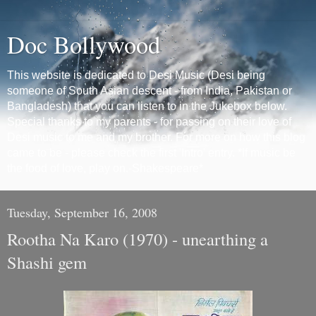
Doc Bollywood
This website is dedicated to Desi Music (Desi being
someone of South Asian descent - from India, Pakistan or
Bangladesh) that you can listen to in the Jukebox below.
Special thanks to my parents - for passing on their love of
Desi music to me and my brother. For more on how this blog
came to be - please check the first 'Intro' entry. *If music be
the food of love, play on.-Shakespeare*
Tuesday, September 16, 2008
Rootha Na Karo (1970) - unearthing a
Shashi gem