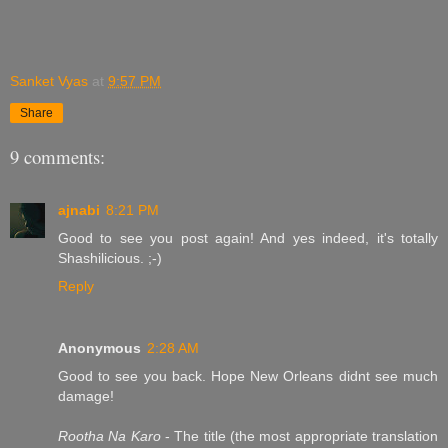
Sanket Vyas
at
9:57 PM
Share
9 comments:
ajnabi
8:21 PM
Good to see you post again! And yes indeed, it's totally
Shashilicious. ;-)
Reply
Anonymous
2:28 AM
Good to see you back. Hope New Orleans didnt see much
damage!
Rootha Na Karo
- The title (the most appropriate translation