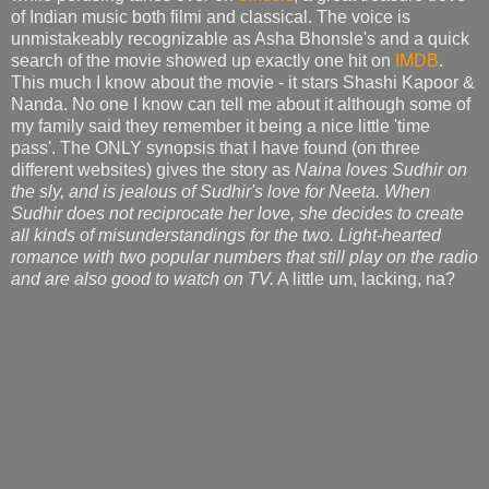
of Indian music both filmi and classical. The voice is
unmistakeably recognizable as Asha Bhonsle's and a quick
search of the movie showed up exactly one hit on
IMDB
.
This much I know about the movie - it stars Shashi Kapoor &
Nanda. No one I know can tell me about it although some of
my family said they remember it being a nice little 'time
pass'. The ONLY synopsis that I have found (on three
different websites) gives the story as
Naina loves Sudhir on
the sly, and is jealous of Sudhir's love for Neeta. When
Sudhir does not reciprocate her love, she decides to create
all kinds of misunderstandings for the two. Light-hearted
romance with two popular numbers that still play on the radio
and are also good to watch on TV.
A little um, lacking, na?