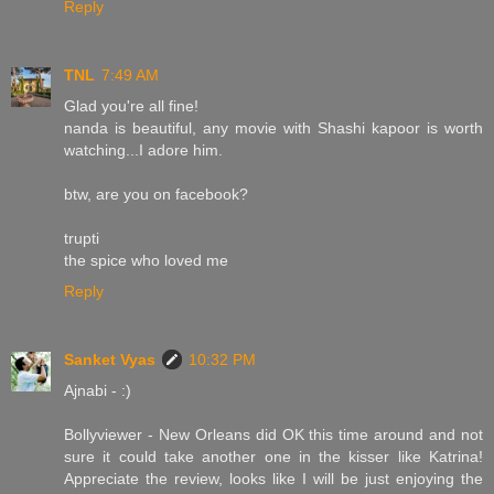
Reply
TNL
7:49 AM
Glad you're all fine!
nanda is beautiful, any movie with Shashi kapoor is worth
watching...I adore him.
btw, are you on facebook?
trupti
the spice who loved me
Reply
Sanket Vyas
10:32 PM
Ajnabi - :)
Bollyviewer - New Orleans did OK this time around and not
sure it could take another one in the kisser like Katrina!
Appreciate the review, looks like I will be just enjoying the