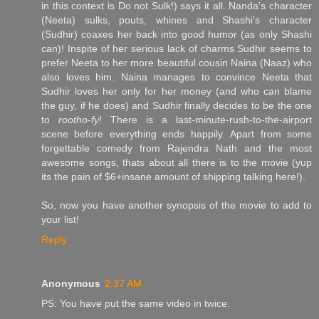
in this context is Do not Sulk!) says it all. Nanda's character
(Neeta) sulks, pouts, whines and Shashi's character
(Sudhir) coaxes her back into good humor (as only Shashi
can)! Inspite of her serious lack of charms Sudhir seems to
prefer Neeta to her more beautiful cousin Naina (Naaz) who
also loves him. Naina manages to convince Neeta that
Sudhir loves her only for her money (and who can blame
the guy, if he does) and Sudhir finally decides to be the one
to
rootho-fy
! There is a last-minute-rush-to-the-airport
scene before everything ends happily. Apart from some
forgettable comedy from Rajendra Nath and the most
awesome songs, thats about all there is to the movie (yup
its the pain of $6+insane amount of shipping talking here!).
So, now you have another synopsis of the movie to add to
your list!
Reply
Anonymous
2:37 AM
PS: You have put the same video in twice.