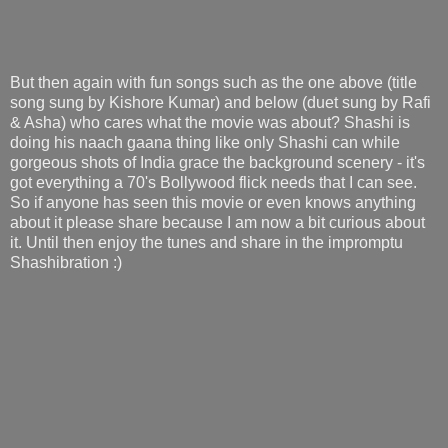
But then again with fun songs such as the one above (title
song sung by Kishore Kumar) and below (duet sung by Rafi
& Asha) who cares what the movie was about? Shashi is
doing his naach gaana thing like only Shashi can while
gorgeous shots of India grace the background scenery - it's
got everything a 70's Bollywood flick needs that I can see.
So if anyone has seen this movie or even knows anything
about it please share because I am now a bit curious about
it. Until then enjoy the tunes and share in the impromptu
Shashibration :)