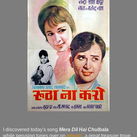
I discovered today's song
Mera Dil Hai Chulbala
while perusing tunes over on
emusic
, a great treasure trove