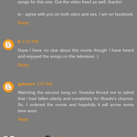
songs for this one. Got the video fixed as well, thanks!
ts - agree with you on both stars and yes, I am on facebook.
Reply
S
5:23 PM
Nope I have no clue about this movie though I have heard
and enjoyed the songs on the television :)
Reply
gebruss
2:07 AM
Watching the second song on Youtube forced me to admit
that I had fallen utterly and completely for Shashi's charme.
So, I ordered the movie and hopefully it will arrive some
time soon.
Reply