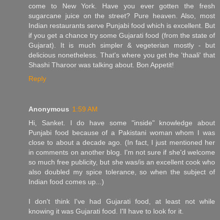
come to New York. Have you ever gotten the fresh
sugarcane juice on the street? Pure heaven. Also, most
Indian restaurants serve Punjabi food which is excellent. But
if you get a chance try some Gujarati food (from the state of
Gujarat). It is much simpler & vegeterian mostly - but
delicious nonetheless. That's where you get the 'thaali' that
Shashi Tharoor was talking about. Bon Appetit!
Reply
Anonymous
1:59 AM
Hi, Sanket. I do have some "inside" knowledge about
Punjabi food because of a Pakistani woman whom I was
close to about a decade ago. (In fact, I just mentioned her
in comments on another blog. I'm not sure if she'd welcome
so much free publicity, but she was/is an excellent cook who
also doubled my spice tolerance, so when the subject of
Indian food comes up...)
I don't think I've had Gujarati food, at least not while
knowing it was Gujarati food. I'll have to look for it.