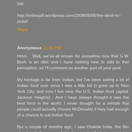
link:
http://indiequill.wordpress.com/2008/05/06/the-devil-mr-
jindal/
Reply
Anonymous
11:40 PM
Hmm... Well, we've all known for sometime now that G.W.
Bush is an idiot and I have nothing new to add to that
perception, so I'll comment on another part of your post.
My heritage is far from Indian, but I've been eating a lot of
Indian food ever since I was a little kid (I grew up in New
York City, and now I live near the U.S. Indian food capital,
Jackson Heights)... And I have always thought it was the
best food in the world. I never thought for a minute that
people could actually choose McDonalds if they had enough
of a chance to eat Indian food.
But a couple of months ago, I saw Chakde India, the film