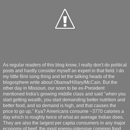
As regular readers of this blog know, I really don't do political
posts and hardly consider myself an expert in that field. I do
my little filmi song thing and let the talking heads of the
blogosphere write about Obama/Hillary/McCain. But the
other day in Missouri, our soon to be ex-President
mentioned India's growing middle class and said "when you
start getting wealth, you start demanding better nutrition and
better food, and so demand is high, and that causes the
price to go up." Kya? Americans consume ~3770 calories a
day which is roughly twice of what an average Indian does.
They are also the largest per capita consumers in any major
economy of beef, the most energy-intensive common food