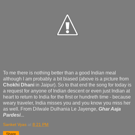
To me there is nothing better than a good Indian meal
although I am probably a bit biased (above is a picture from
Chokhi Dhani
in Jaipur). So to that end the song for today is
a request for anyone of Indian descent or even just Indian at
heart to return to India for the first or hundreth time - because
weary traveler, India misses you and you know you miss her
as well. From Dilwale Dulhania Le Jayenge,
Ghar Aaja
Pardesi
...
Sanket Vyas
at
8:21 PM
Share