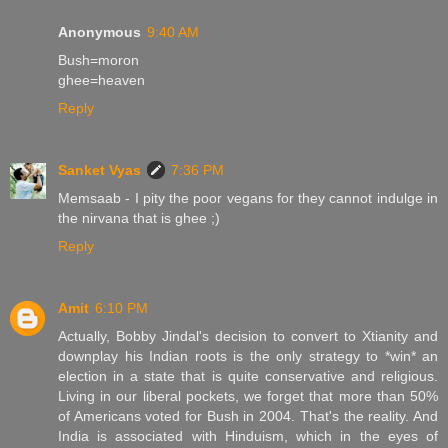
Anonymous
9:40 AM
Bush=moron
ghee=heaven
Reply
Sanket Vyas
7:36 PM
Memsaab - I pity the poor vegans for they cannot indulge in
the nirvana that is ghee ;)
Reply
Amit
6:10 PM
Actually, Bobby Jindal's decision to convert to Xtianity and
downplay his Indian roots is the only strategy to *win* an
election in a state that is quite conservative and religious.
Living in our liberal pockets, we forget that more than 50%
of Americans voted for Bush in 2004. That's the reality. And
India is associated with Hinduism, which in the eyes of