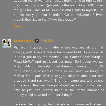
about an Indian women's hockey team... And at one point in
the movie, the coach (played by the ubiquitous SRK) takes
the girls for lunch at McDonalds! And I said to myself, "Do
people really do that in India? Go to McDonalds? Even
though they live in India? Are they crazy?"
Reply
Sanket Vyas
6:56 PM
Richard - I guess no matter where you are, different is
always, well different. We actually went to McDonalds while
in India just to try the McAloo Tikki, Paneer Salsa Wrap &
Pizza McPuff and just loved our meal. So I guess we ate
McDonalds but ate Indian food there so it evened out ;) We
got a lesson in economics there as well when we bought a
McPuff for a pair of little beggar children (the older one
grabbed it and ran away). The mom came and told us she
appreciated that we thought about her kids but that next
time to just give money because the same amount of
money could have fed them for 2 days!
Jackson Heights, my favorite place to come visit when I