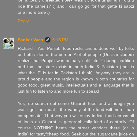
ride the camels? :) and i can go go for that gatte ki sabzi
one more time :)
Reply
Sanket Vyas
6:15 PM
Richard - Yes, Punjabi food rocks and is done well by folks
on both sides of the border. Alot of people (Desis included)
realize that Punjab was actually split into 2 during partition
and that the state exists in both India & Pakistan (that is
what the 'P' is for in Pakistan I think). Anyway, they are a
proud people and the region is known in both countries for
good food, great music, intellectuals and a language that is
just fun to listen to and more fun to speak!
Yes, do search out some Gujarati food and although you
won't get the meat - the variety of the food will more than
compensate. That way you will enjoy Indian food across all
of India as Gujarat is geographically kind of centrally. Of
course NOTHING beats the street vendors there (or in
India) for tasty/cheap food. Seek out the sugarcane juice on