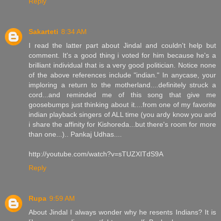
Reply
Sakarteti
8:34 AM
I read the latter part about Jindal and couldn't help but
comment. It's a good thing i voted for him because he's a
brilliant individual that is a very good politician. Notice none
of the above references include "indian." In anycase, your
imploring a return to the motherland....definitely struck a
cord...and reminded me of this song that give me
goosebumps just thinking about it....from one of my favorite
indian playback singers of ALL time (you ardy know you and
i share the affinity for Kishoreda...but there's room for more
than one...).. Pankaj Udhas....
http://youtube.com/watch?v=sTUZXITdS9A
Reply
Rupa
9:59 AM
About Jindal I always wonder why he resents Indians? It is