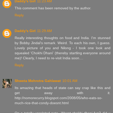
Daddy's Girl
11:23 AM
This comment has been removed by the author.
Reply
Daddy's Girl
11:29 AM
Really interesting thoughts on food and India. I'm stunned
by Bobby Jindal's remark. Weird. To each his own, I guess.
Lovely picture of you and Nilong - I took one look and
squealed 'Chokhi Dhani' (thereby startling everyone around
me)! Clearly, I need to re-visit India soon....
Reply
Shweta Mehrotra Gahlawat
10:01 AM
Its amazing that heads of state can say crap like this and
get away with it.
http://nomorecurry.blogspot.com/2008/05/who-eats-so-
much-rice-that-condy-doesnt.html
On a totally unrelated note- Wasnt chokhi dhani fun? did u