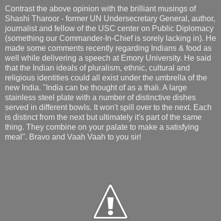
Contrast the above opinion with the brilliant musings of
Shashi Tharoor - former UN Undersecretary General, author,
journalist and fellow of the USC center on Public Diplomacy
(something our Commander-In-Chief is sorely lacking in). He
made some comments recently regarding Indians & food as
well while delivering a speech at Emory University. He said
that the Indian ideals of pluralism, ethnic, cultural and
religious identities could all exist under the umbrella of the
new India. "India can be thought of as a thali. A large
stainless steel plate with a number of distinctive dishes
served in different bowls. It won't spill over to the next. Each
is distinct from the next but ultimately it's part of the same
thing. They combine on your palate to make a satisfying
meal". Bravo and Vaah Vaah to you sir!