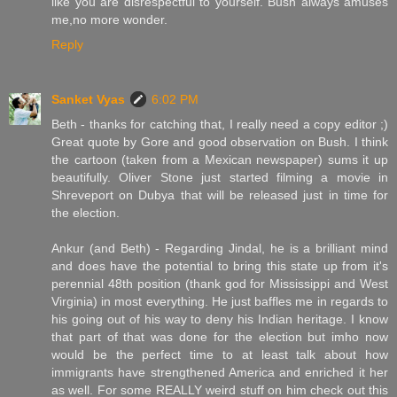
like you are disrespectful to yourself. Bush always amuses
me,no more wonder.
Reply
Sanket Vyas
6:02 PM
Beth - thanks for catching that, I really need a copy editor ;)
Great quote by Gore and good observation on Bush. I think
the cartoon (taken from a Mexican newspaper) sums it up
beautifully. Oliver Stone just started filming a movie in
Shreveport on Dubya that will be released just in time for
the election.
Ankur (and Beth) - Regarding Jindal, he is a brilliant mind
and does have the potential to bring this state up from it's
perennial 48th position (thank god for Mississippi and West
Virginia) in most everything. He just baffles me in regards to
his going out of his way to deny his Indian heritage. I know
that part of that was done for the election but imho now
would be the perfect time to at least talk about how
immigrants have strengthened America and enriched it her
as well. For some REALLY weird stuff on him check out this