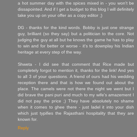
a hot summer day with the spices mixed in - you won't be
dissapointed. And if I get a budget to this blog I will definitely
take you up on your offer as a copy editor ;)
DG - thanks for the kind words. Bobby is just one strange
guy, brilliant (so they say) but a politician to the core. Not
judging the guy at all but he knows the game he has to play
to win and for better or worse - it's to downplay his Indian
heritage at every step of the way.
Shweta - I did see that comment that Rice made but
completely forgot to mention it, thanks for the link! And yes
to all 3 of your questions. A friend of ours had his wedding
reception there and that is how we found out about the
place. The camels were not there the night we went but I
did brave the pani puri and much to my wife's amazement I
did not pay the price ;) They have absolutely no shame
when it comes to ghee there - just ladel it into your dish
which just typifies the Rajasthani hospitality that they are
known for.
Reply