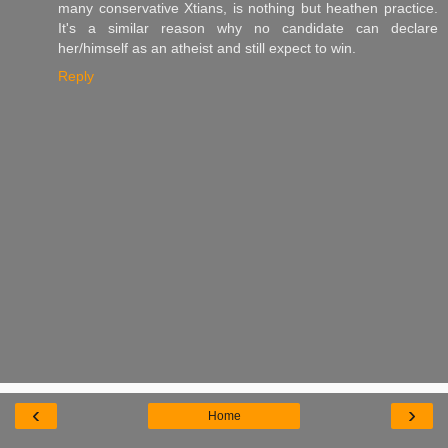
many conservative Xtians, is nothing but heathen practice.
It's a similar reason why no candidate can declare
her/himself as an atheist and still expect to win.
Reply
‹
›
Home