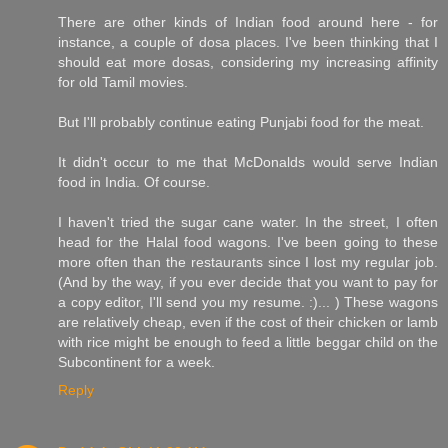
There are other kinds of Indian food around here - for
instance, a couple of dosa places. I've been thinking that I
should eat more dosas, considering my increasing affinity
for old Tamil movies.
But I'll probably continue eating Punjabi food for the meat.
It didn't occur to me that McDonalds would serve Indian
food in India. Of course.
I haven't tried the sugar cane water. In the street, I often
head for the Halal food wagons. I've been going to these
more often than the restaurants since I lost my regular job.
(And by the way, if you ever decide that you want to pay for
a copy editor, I'll send you my resume. :)... ) These wagons
are relatively cheap, even if the cost of their chicken or lamb
with rice might be enough to feed a little beggar child on the
Subcontinent for a week.
Reply