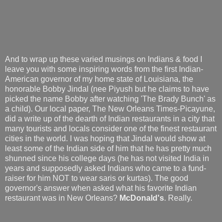
And to wrap up these varied musings on Indians & food I
leave you with some inspiring words from the first Indian-
American governor of my home state of Louisiana, the
honorable Bobby Jindal (nee Piyush but he claims to have
picked the name Bobby after watching 'The Brady Bunch' as
a child). Our local paper, The New Orleans Times-Picayune,
did a write up of the dearth of Indian restaurants in a city that
many tourists and locals consider one of the finest restaurant
cities in the world. I was hoping that Jindal would show at
least some of the Indian side of him that he has pretty much
shunned since his college days (he has not visited India in
years and supposedly asked Indians who came to a fund-
raiser for him NOT to wear saris or kurtas). The good
governor's answer when asked what his favorite Indian
restaurant was in New Orleans?
McDonald's
. Really.