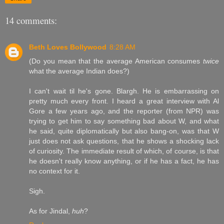
14 comments:
Beth Loves Bollywood
8:28 AM
(Do you mean that the average American consumes
twice
what the average Indian does?)
I can't wait til he's gone. Blargh. He is embarrassing on
pretty much every front. I heard a great interview with Al
Gore a few years ago, and the reporter (from NPR) was
trying to get him to say something bad about W, and what
he said, quite diplomatically but also bang-on, was that W
just does not ask questions, that he shows a shocking lack
of curiosity. The immediate result of which, of course, is that
he doesn't really know anything, or if he has a fact, he has
no context for it.
Sigh.
As for Jindal,
huh
?