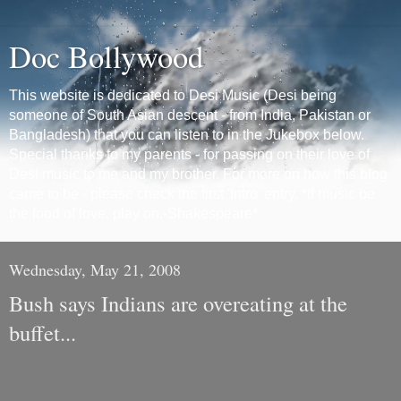
Doc Bollywood
This website is dedicated to Desi Music (Desi being
someone of South Asian descent - from India, Pakistan or
Bangladesh) that you can listen to in the Jukebox below.
Special thanks to my parents - for passing on their love of
Desi music to me and my brother. For more on how this blog
came to be - please check the first 'Intro' entry. *If music be
the food of love, play on.-Shakespeare*
Wednesday, May 21, 2008
Bush says Indians are overeating at the
buffet...