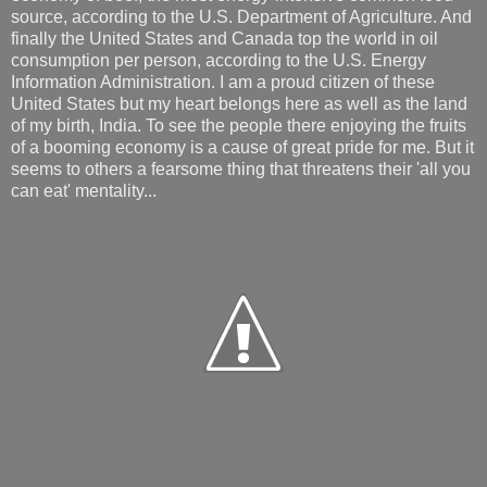
source, according to the U.S. Department of Agriculture. And
finally the United States and Canada top the world in oil
consumption per person, according to the U.S. Energy
Information Administration. I am a proud citizen of these
United States but my heart belongs here as well as the land
of my birth, India. To see the people there enjoying the fruits
of a booming economy is a cause of great pride for me. But it
seems to others a fearsome thing that threatens their 'all you
can eat' mentality...