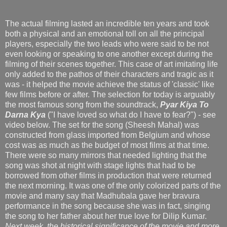
The actual filming lasted an incredible ten years and took
both a physical and an emotional toll on all the principal
players, especially the two leads who were said to be not
even looking or speaking to one another except during the
filming of their scenes together. This case of art imitating life
only added to the pathos of their characters and tragic as it
was - it helped the movie achieve the status of 'classic' like
few films before or after. The selection for today is arguably
the most famous song from the soundtrack,
Pyar Kiya To
Darna Kya
("I have loved so what do I have to fear?") - see
video below. The set for the song (Sheesh Mahal) was
constructed from glass imported from Belgium and whose
cost was as much as the budget of most films at that time.
There were so many mirrors that needed lighting that the
song was shot at night with stage lights that had to be
borrowed from other films in production that were returned
the next morning. It was one of the only colorized parts of the
movie and many say that Madhubala gave her bravura
performance in the song because she was in fact, singing
the song to her father about her true love for Dilip Kumar.
Next week, the historical significance of the movie and more