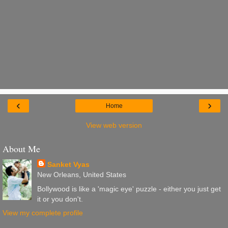
‹
›
Home
View web version
About Me
Sanket Vyas
New Orleans, United States
Bollywood is like a 'magic eye' puzzle - either you just get
it or you don't.
View my complete profile