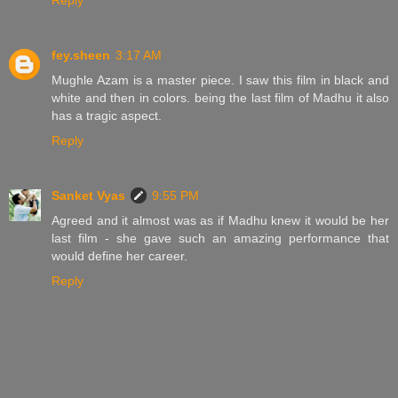
fey.sheen
3:17 AM
Mughle Azam is a master piece. I saw this film in black and
white and then in colors. being the last film of Madhu it also
has a tragic aspect.
Reply
Sanket Vyas
9:55 PM
Agreed and it almost was as if Madhu knew it would be her
last film - she gave such an amazing performance that
would define her career.
Reply