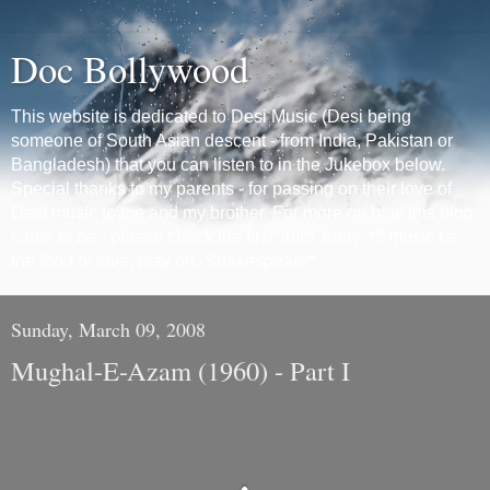
Doc Bollywood
This website is dedicated to Desi Music (Desi being
someone of South Asian descent - from India, Pakistan or
Bangladesh) that you can listen to in the Jukebox below.
Special thanks to my parents - for passing on their love of
Desi music to me and my brother. For more on how this blog
came to be - please check the first 'Intro' entry. *If music be
the food of love, play on.-Shakespeare*
Sunday, March 09, 2008
Mughal-E-Azam (1960) - Part I