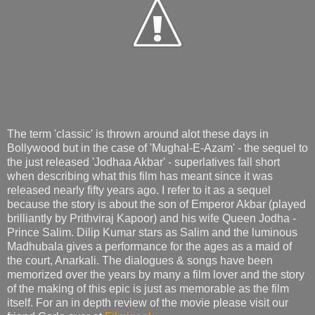
The term 'classic' is thrown around alot these days in
Bollywood but in the case of 'Mughal-E-Azam' - the sequel to
the just released 'Jodhaa Akbar' - superlatives fall short
when describing what this film has meant since it was
released nearly fifty years ago. I refer to it as a sequel
because the story is about the son of Emperor Akbar (played
brilliantly by Prithviraj Kapoor) and his wife Queen Jodha -
Prince Salim. Dilip Kumar stars as Salim and the luminous
Madhubala gives a performance for the ages as a maid of
the court, Anarkali. The dialogues & songs have been
memorized over the years by many a film lover and the story
of the making of this epic is just as memorable as the film
itself. For an in depth review of the movie please visit our