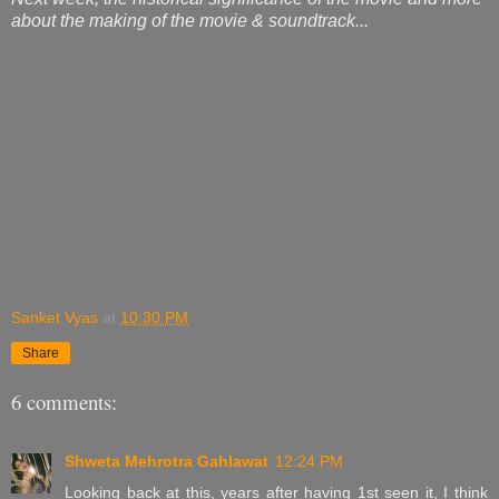
about the making of the movie & soundtrack...
Sanket Vyas
at
10:30 PM
Share
6 comments:
Shweta Mehrotra Gahlawat
12:24 PM
Looking back at this, years after having 1st seen it, I think