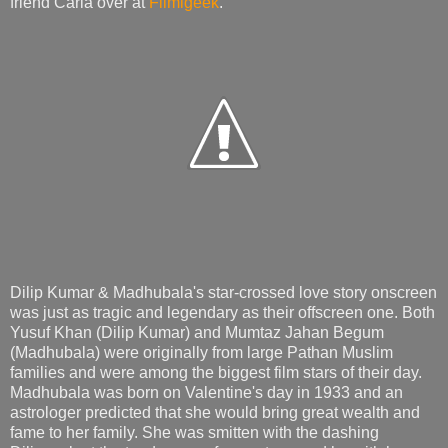
friend Carla over at
Filmigeek
.
Dilip Kumar & Madhubala's star-crossed love story onscreen
was just as tragic and legendary as their offscreen one. Both
Yusuf Khan (Dilip Kumar) and Mumtaz Jahan Begum
(Madhubala) were originally from large Pathan Muslim
families and were among the biggest film stars of their day.
Madhubala was born on Valentine's day in 1933 and an
astrologer predicted that she would bring great wealth and
fame to her family. She was smitten with the dashing