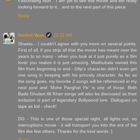
Fascinating stuff... I am yet to see this movie and am really
looking forward to it... and to the next part of this piece.
Reply
Sanket Vyas
12:22 AM
Shweta - I couldn't agree with you more on several points.
First of all, if you strip all that the movie has meant over the
years to so many - when you look at it just purely as a film
lover you realize it is just amazing. Madhubala owned this
film from beginning to end - Dilip's character didn't even get
one song in keeping with his princely character. As far as
the song goes, my favorite 2 songs will be referenced in my
next post and 'Mohe Panghat Pe' is one of those. Both
Bade Ghulam Ali Khan songs will also be discussed as their
inclusion is part of legendary Bollywood lore. Dialogues on
tape as kid - check!
DG - This is one of those special night, all lights out, no
interruptions movie - it will transport you into the era of the
film like few others. Thanks for the kind words :)
Reply