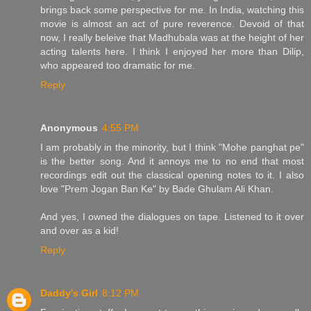
brings back some perspective for me. In India, watching this
movie is almost an act of pure reverence. Devoid of that
now, I really beleive that Madhubala was at the height of her
acting talents here. I think I enjoyed her more than Dilip,
who appeared too dramatic for me.
Reply
Anonymous
4:55 PM
I am probably in the minority, but I think "Mohe panghat pe"
is the better song. And it annoys me to no end that most
recordings edit out the classical opening notes to it. I also
love "Prem Jogan Ban Ke" by Bade Ghulam Ali Khan.
And yes, I owned the dialogues on tape. Listened to it over
and over as a kid!
Reply
Daddy's Girl
8:12 PM