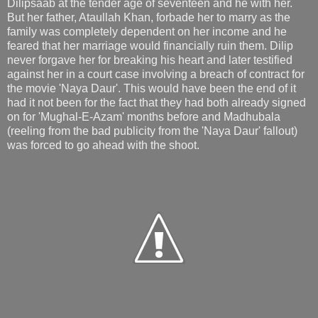
Dilipsaab at the tender age of seventeen and he with her.
But her father, Ataullah Khan, forbade her to marry as the
family was completely dependent on her income and he
feared that her marriage would financially ruin them. Dilip
never forgave her for breaking his heart and later testified
against her in a court case involving a breach of contract for
the movie 'Naya Daur'. This would have been the end of it
had it not been for the fact that they had both already signed
on for 'Mughal-E-Azam' months before and Madhubala
(reeling from the bad publicity from the 'Naya Daur' fallout)
was forced to go ahead with the shoot.