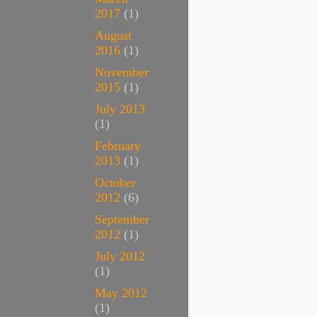
2017
(1)
August
2016
(1)
November
2015
(1)
July 2013
(1)
February
2013
(1)
October
2012
(6)
September
2012
(1)
July 2012
(1)
May 2012
(1)