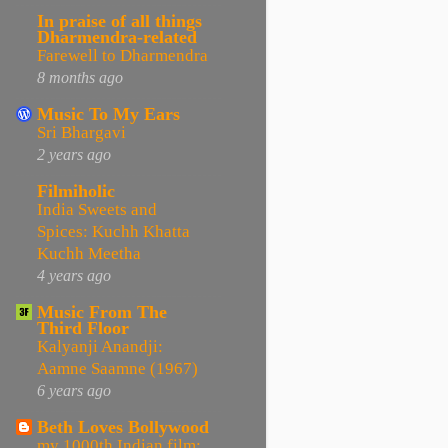
In praise of all things
Dharmendra-related
Farewell to Dharmendra
8 months ago
Music To My Ears
Sri Bhargavi
2 years ago
Filmiholic
India Sweets and
Spices: Kuchh Khatta
Kuchh Meetha
4 years ago
Music From The
Third Floor
Kalyanji Anandji:
Aamne Saamne (1967)
6 years ago
Beth Loves Bollywood
my 1000th Indian film: