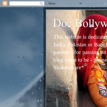
Doc Bolly
This website is dedicat
India, Pakistan or Bangl
parents - for passing o
blog came to be - please 
Shakespeare*