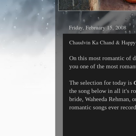
Friday, February 15, 2008
Chaudvin Ka Chand & Happy 
On this most romantic of da
you one of the most romant
The selection for today is
the song below in all it's 
bride, Waheeda Rehman, on
romantic songs ever recorde