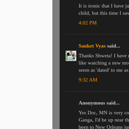
It is ironic that I have 
child, but this time I sa
4:02 PM
Sanket Vyas
said...
Thanks Shweta! I have r
like watching a new mov
seem as 'dated' to me a
9:32 AM
Anonymous said...
Yes Doc, MN is very cold
Ganga, I'd be up near t
been to New Orleans ju