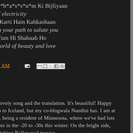
a*b*a*s*s*u*m Ki Bijliyaan
 electricity
Karti Hain Kahkashaan
n your path to salute you
Tum Hi Shabaab Ho
world of beauty and love
9 AM
ovely song and the translation. It's beautiful! Happy
 to Iceland, but my co-blogwala Nandini has. I am at
, being a resident of Minnesota, where we've had lots
es in the -20 to -30s this winter. On the bright side,
watching Bollywood movies.