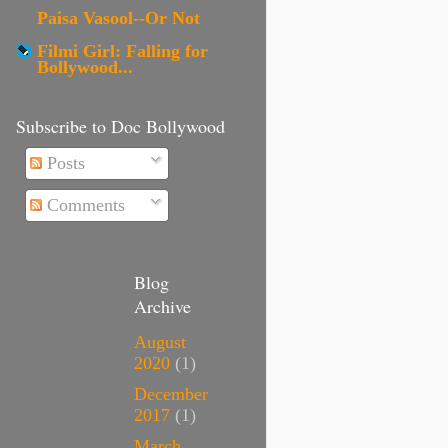
Paisa Vasool--Or Not
Filmi Girl: Falling for
Bollywood...
Subscribe to Doc Bollywood
Posts
Comments
Blog
Archive
August
2020
(1)
December
2017
(1)
March