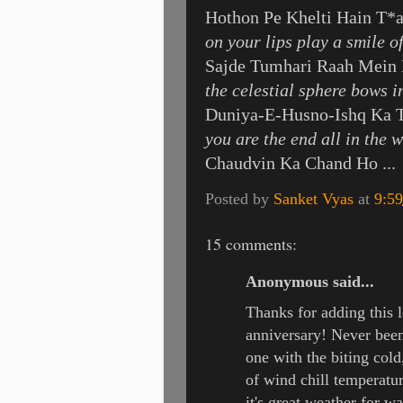
Hothon Pe Khelti Hain T*
on your lips play a smile of
Sajde Tumhari Raah Mein 
the celestial sphere bows i
Duniya-E-Husno-Ishq Ka 
you are the end all in the 
Chaudvin Ka Chand Ho ...
Posted by
Sanket Vyas
at
9:5
15 comments:
Anonymous said...
Thanks for adding this l
anniversary! Never been
one with the biting cold
of wind chill temperatur
it's great weather for 