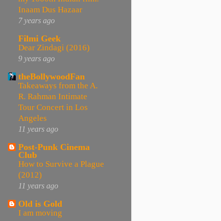
Inaam Dus Hazaar
7 years ago
Filmi Geek
Dear Zindagi (2016)
9 years ago
theBollywoodFan
Takeaways from the A.
R. Rahman Intimate
Tour Concert in Los
Angeles
11 years ago
Post-Punk Cinema
Club
How to Survive a Plague
(2012)
11 years ago
Old is Gold
I am moving