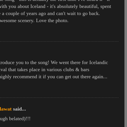
ith you about Iceland - it's absolutely beautiful, spent
e a couple of years ago and can't wait to go back.
wesome scenery. Love the photo.
ntroduce you to the song! We went there for Icelandic
val that takes place in various clubs & bars
ghly recommend it if you can get out there again...
lawat
said...
ugh belated)!!!