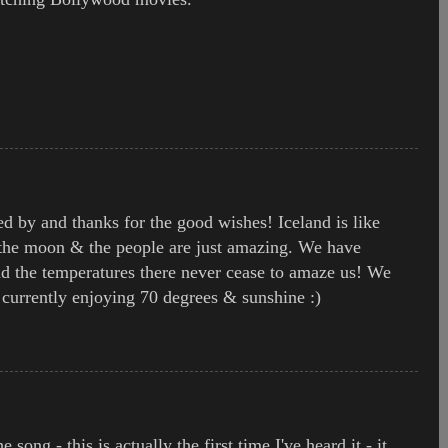
ed by and thanks for the good wishes! Iceland is like
 the moon & the people are just amazing. We have
d the temperatures there never cease to amaze us! We
currently enjoying 70 degrees & sunshine :)
 song - this is actually the first time I've heard it - it