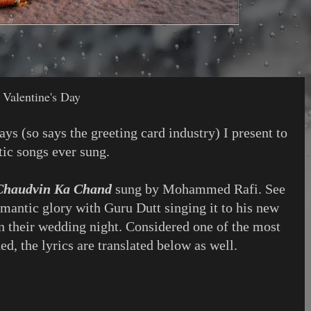
Valentine's Day
ys (so says the greeting card industry) I present to
ic songs ever sung.
Chaudvin Ka Chand
sung by Mohammed Rafi. See
romantic glory with Guru Dutt singing it to his new
 their wedding night. Considered one of the most
d, the lyrics are translated below as well.