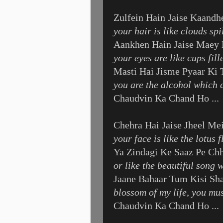
Zulfein Hain Jaise Kaandh
your hair is like clouds sp
Aankhen Hain Jaise Maey 
your eyes are like cups fil
Masti Hai Jisme Pyaar Ki
you are the alcohol which c
Chaudvin Ka Chand Ho ...
Chehra Hai Jaise Jheel Me
your face is like the lotus
Ya Zindagi Ke Saaz Pe Ch
or like the beautiful song 
Jaane Bahaar Tum Kisi S
blossom of my life, you mu
Chaudvin Ka Chand Ho ...