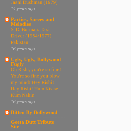
Jaani Dushman (1979)
14 years ago
Parties, Sarees and
Melodies
S. D. Burman: Taxi
Driver (1954/1977)
Pakistan
16 years ago
Ugly, Ugly, Bollywood
Fugly
Oh Rishi, you're so fine!
You're so fine you blow
my mind! Hey Rishi!
Hey Rishi! Hum Kisise
Kum Nahin
16 years ago
Bitten By Bollywood
Geeta Dutt Tribute
Site