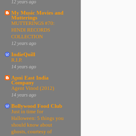
12 years ago
My Music Movies and
Mutterings
MUTTERINGS #70:
HINDI RECORDS
COLLECTION
12 years ago
IndieQuill
R.I.P.
14 years ago
Apni East India
Company
Agent Vinod (2012)
14 years ago
Bollywood Food Club
Just in time for
Halloween: 5 things you
should know about
ghosts, courtesy of