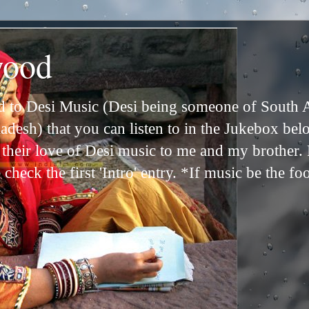
wood
ed to Desi Music (Desi being someone of South 
adesh) that you can listen to in the Jukebox bel
n their love of Desi music to me and my brother
check the first 'Intro' entry. *If music be the fo