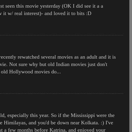
just seen this movie yesterday (OK I did see it a a
w it w/ real interest)- and loved it to bits :D
ecently rewatched several movies as an adult and it is
ie. Not sure why but old Indian movies just don't
s old Hollywood movies do...
, especially this year. So if the Mississippi were the
he Himilayas, and you'd be down near Kolkata. :) I've
st a few months before Katrina, and enjoyed your