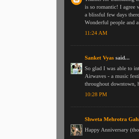
is so romantic! I agree w
a blissful few days ther
Wonderful people and a
11:24 AM
Sanket Vyas
said...
So glad I was able to i
Airwaves - a music festi
throughout downtown, hi
10:28 PM
Shweta Mehrotra Gah
Happy Anniversary (tho