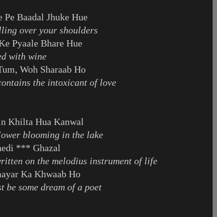
e Pe Baadal Jhuke Hue
illing over your shoulders
Ke Pyaale Bhare Hue
led with wine
 Tum, Woh Sharaab Ho
ontains the intoxicant of love
in Khilta Hua Kanwal
 flower blooming in the lake
hedi *** Ghazal
written on the melodius instrument of life
haayar Ka Khwaab Ho
st be some dream of a poet