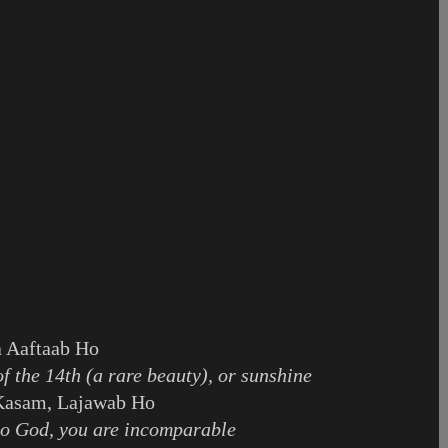
 Aaftaab Ho
f the 14th (a rare beauty), or sunshine
Kasam, Lajawab Ho
to God, you are incomparable