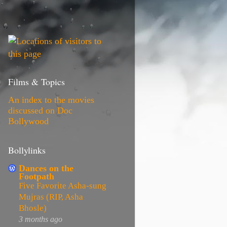
Films & Topics
An index to the movies
discussed on Doc
Bollywood
Bollylinks
Dances on the
Footpath
Five Favorite Asha-sung
Mujras (RIP, Asha
Bhosle)
3 months ago