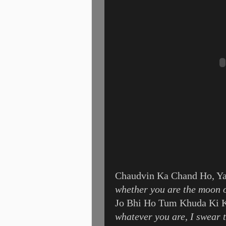
Chaudvin Ka Chand Ho, Ya
whether you are the moon o
Jo Bhi Ho Tum Khuda Ki 
whatever you are, I swear 