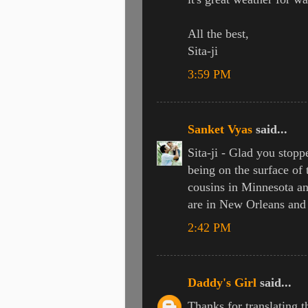
All the best,
Sita-ji
3:59 PM
Sanket Vyas
said...
Sita-ji - Glad you stopp
being on the surface of
cousins in Minnesota an
are in New Orleans and 
2:42 PM
Daddy's Girl
said...
Thanks for translating the