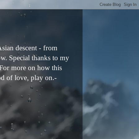
Asian descent - from
ow. Special thanks to my
. For more on how this
od of love, play on.-