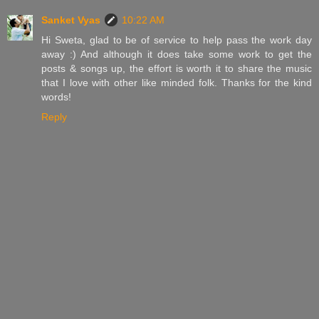
Sanket Vyas
10:22 AM
Hi Sweta, glad to be of service to help pass the work day
away :) And although it does take some work to get the
posts & songs up, the effort is worth it to share the music
that I love with other like minded folk. Thanks for the kind
words!
Reply