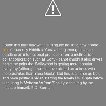
Found this little ditty while surfing the net for a new phone -
link
. Apparently Hrithik & Yana are big enough stars to
headline an international promotion from a multi-billion
dollar corporation such as Sony - bahot khubh! It also drives
home the point that Bollywood is getting more popular
everyday (although I would have picked an actress with
more gravitas than Yana Gupta). But this is a minor quibble
and have posted a video starring the lovely Ms. Gupta below
- the song is
Mehbooba
from 'Sholay' and sung by the
maestro himself, R.D. Burman.