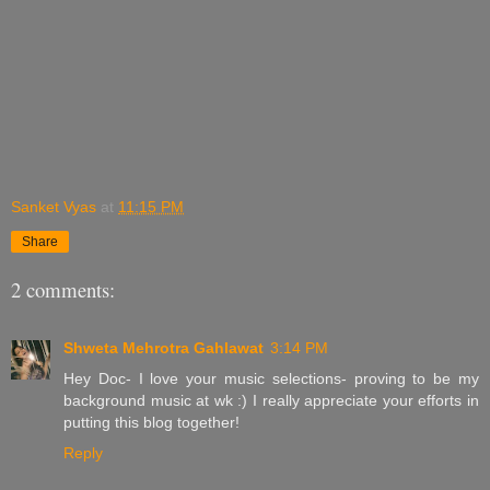
Sanket Vyas
at
11:15 PM
Share
2 comments:
Shweta Mehrotra Gahlawat
3:14 PM
Hey Doc- I love your music selections- proving to be my
background music at wk :) I really appreciate your efforts in
putting this blog together!
Reply