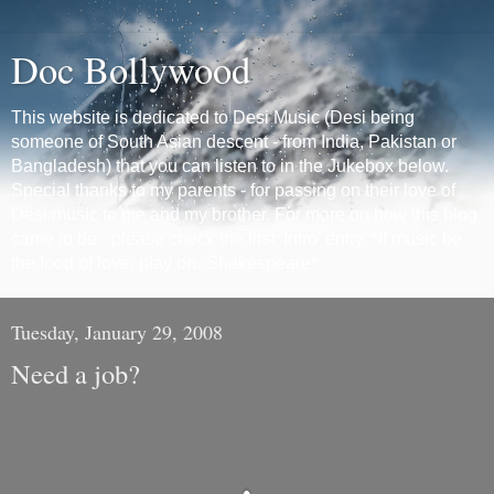
Doc Bollywood
This website is dedicated to Desi Music (Desi being
someone of South Asian descent - from India, Pakistan or
Bangladesh) that you can listen to in the Jukebox below.
Special thanks to my parents - for passing on their love of
Desi music to me and my brother. For more on how this blog
came to be - please check the first 'Intro' entry. *If music be
the food of love, play on.-Shakespeare*
Tuesday, January 29, 2008
Need a job?