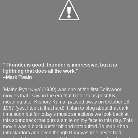
“Thunder is good, thunder is impressive; but it is
lightning that does all the work.”
–Mark Twain
'Maine Pyar Kiya' (1989) was one of the first Bollywood
movies that I saw in the era that I refer to as post-KK,
meaning after Kishore Kumar passed away on October 13,
1987 (yes, I took it that hard). I plan to blog about that dark
time soon but for today's music selections we look back at
this soundtrack that puts a smile on my face to this day. This
movie was a blockbuster hit and catapulted Salman Khan
into stardom and even though Bhagyashree never had