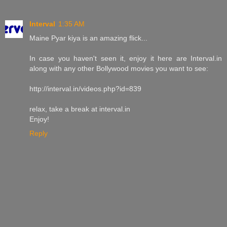
Interval
1:35 AM
Maine Pyar kiya is an amazing flick...
In case you haven't seen it, enjoy it here are Interval.in
along with any other Bollywood movies you want to see:
http://interval.in/videos.php?id=839
relax, take a break at interval.in
Enjoy!
Reply