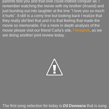
parents told you and that love could indeed conquer all. I
remember watching the movie with my brother (Anand) and
just bursting out into laughter at the line "I love you so much
it hurts". It still is a corny line but looking back I realize that
they really
did
feel that and it is that feeling that made the
movie so memorable. For a more in depth analysis of the
movie please visit our friend Carla's site,
Filmigeek
, as we
are doing another joint review today.
The first song selection for today is
Dil Deewana
that is sung