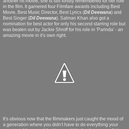
another hit movie, she is still fondly remembered for her role
in the film. It garnered four Filmfare awards including Best
Movie, Best Music Director, Best Lyrics (
Dil Deewana
) and
Best Singer (
Dil Deewana
). Salman Khan also got a
nomination for best actor for only his second starring role but
was beaten out by Jackie Shroff for his role in 'Parinda' - an
amazing movie in it's own right.
It's obvious now that the filmmakers just caught the mood of
a generation where you didn't have to do everything your