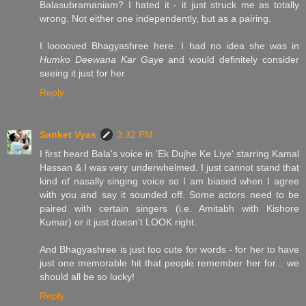
Balasubramaniam? I hated it - it just struck me as totally
wrong. Not either one independently, but as a pairing.
I looooved Bhagyashree here. I had no idea she was in
Humko Deewana Kar Gaye
and would definitely consider
seeing it just for her.
Reply
Sanket Vyas
3:32 PM
I first heard Bala's voice in 'Ek Dujhe Ke Liye' starring Kamal
Hassan & I was very underwhelmed. I just cannot stand that
kind of nasally singing voice so I am biased when I agree
with you and say it sounded off. Some actors need to be
paired with certain singers (i.e. Amitabh with Kishore
Kumar) or it just doesn't LOOK right.
And Bhagyashree is just too cute for words - for her to have
just one memorable hit that people remember her for... we
should all be so lucky!
Reply