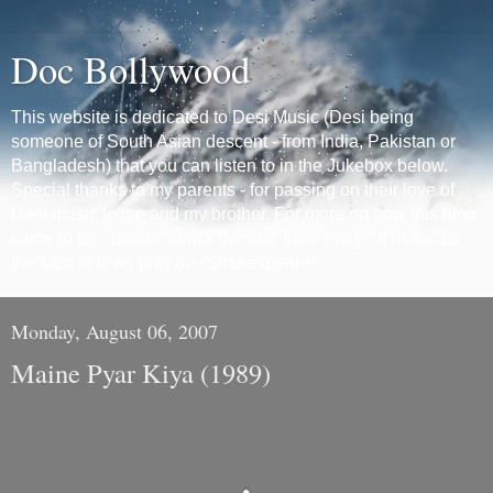
Doc Bollywood
This website is dedicated to Desi Music (Desi being
someone of South Asian descent - from India, Pakistan or
Bangladesh) that you can listen to in the Jukebox below.
Special thanks to my parents - for passing on their love of
Desi music to me and my brother. For more on how this blog
came to be - please check the first 'Intro' entry. *If music be
the food of love, play on.-Shakespeare*
Monday, August 06, 2007
Maine Pyar Kiya (1989)