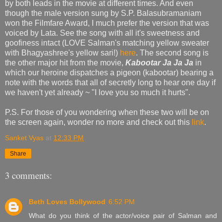
by both leads in the movie at different times. And even
though the male version sung by S.P. Balasubramaniam
won the Filmfare Award, I much prefer the version that was
voiced by Lata. See the song with all it's sweetness and
goofiness intact (LOVE Salman's matching yellow sweater
with Bhagyashree's yellow sari!)
here
. The second song is
the other major hit from the movie,
Kabootar Ja Ja Ja
in
which our heroine dispatches a pigeon (kabootar) bearing a
note with the words that all of secretly long to hear one day if
we haven't yet already ~ "I love you so much it hurts".
P.S. For those of you wondering when these two will be on
the screen again, wonder no more and check out this
link
.
Sanket Vyas
at
12:33 PM
Share
3 comments:
Beth Loves Bollywood
6:52 PM
What do you think of the actor/voice pair of Salman and