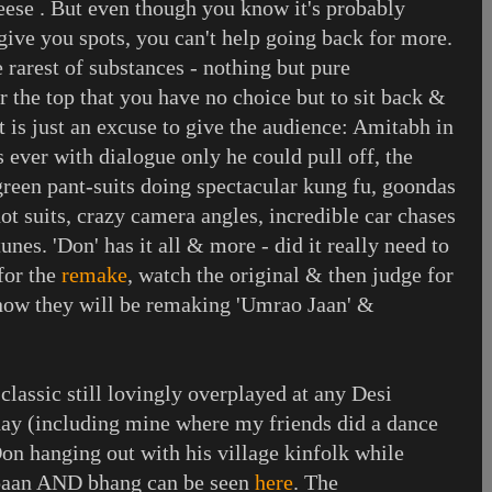
eese . But even though you know it's probably
give you spots, you can't help going back for more.
e rarest of substances - nothing but pure
er the top that you have no choice but to sit back &
ot is just an excuse to give the audience: Amitabh in
s ever with dialogue only he could pull off, the
reen pant-suits doing spectacular kung fu, goondas
ot suits, crazy camera angles, incredible car chases
tunes. 'Don' has it all & more - did it really need to
for the
remake
, watch the original & then judge for
know they will be remaking 'Umrao Jaan' &
classic still lovingly overplayed at any Desi
day (including mine where my friends did a dance
Don hanging out with his village kinfolk while
f paan AND bhang can be seen
here
. The