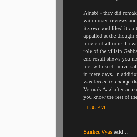
Ajnabi - they did remak
with mixed reviews and 
it's own and liked it quit
appalled at the thought
movie of all time. Howe
role of the villain Gabb
end result shows you no
met with such universal 
in mere days. In additio
was forced to change t
Verma's Aag' after an e
you know the rest of the
11:38 PM
Sanket Vyas
said...