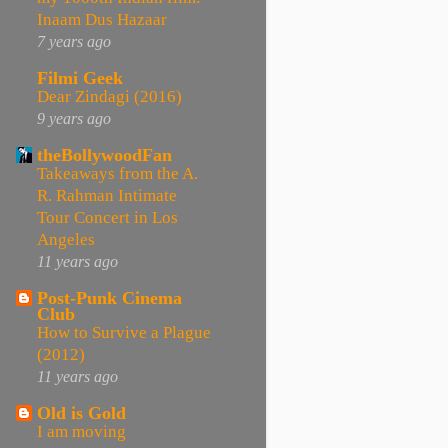
Inaam Dus Hazaar
7 years ago
Filmi Geek
Dear Zindagi (2016)
9 years ago
theBollywoodFan
Takeaways from the A.
R. Rahman Intimate
Tour Concert in Los
Angeles
11 years ago
Post-Punk Cinema
Club
How to Survive a Plague
(2012)
11 years ago
Old is Gold
I am moving