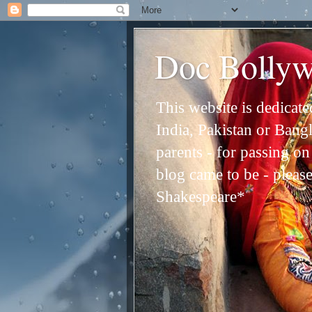
Doc Bolly
This website is dedicat
India, Pakistan or Bangl
parents - for passing o
blog came to be - please 
Shakespeare*