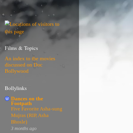
Films & Topics
An index to the movies
discussed on Doc
Bollywood
Bollylinks
Dances on the
Footpath
Five Favorite Asha-sung
Mujras (RIP, Asha
Bhosle)
3 months ago