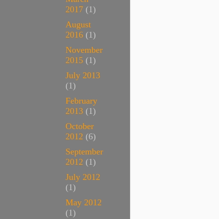
2017
(1)
August
2016
(1)
November
2015
(1)
July 2013
(1)
February
2013
(1)
October
2012
(6)
September
2012
(1)
July 2012
(1)
May 2012
(1)