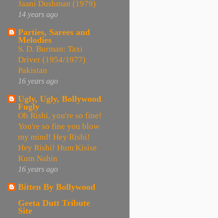
Jaani Dushman (1979)
14 years ago
Parties, Sarees and
Melodies
S. D. Burman: Taxi
Driver (1954/1977)
Pakistan
16 years ago
Ugly, Ugly, Bollywood
Fugly
Oh Rishi, you're so fine!
You're so fine you blow
my mind! Hey Rishi!
Hey Rishi! Hum Kisise
Kum Nahin
16 years ago
Bitten By Bollywood
Geeta Dutt Tribute
Site