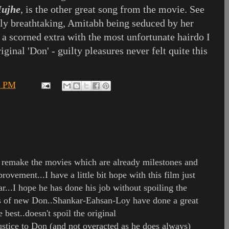
Mujhe
, is the other great song from the movie. See
y breathtaking, Amitabh being seduced by her
 a scorned extra with the most unfortunate hairdo I
riginal 'Don' - guilty pleasures never felt quite this
6 PM
remake the movies which are already milestones and
rovement...I have a little bit hope with this film just
r...I hope he has done his job without spoiling the
ngs of new Don..Shankar-Eahsan-Loy have done a great
 best..doesn't spoil the original
stice to Don (and not overacted as he does always)