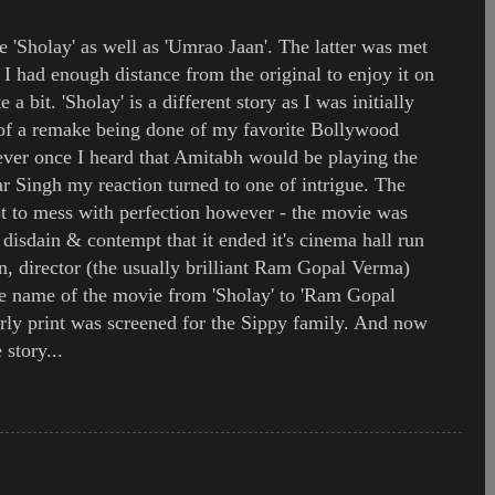
e 'Sholay' as well as 'Umrao Jaan'. The latter was met
I had enough distance from the original to enjoy it on
e a bit. 'Sholay' is a different story as I was initially
 of a remake being done of my favorite Bollywood
ver once I heard that Amitabh would be playing the
ar Singh my reaction turned to one of intrigue. The
t to mess with perfection however - the movie was
disdain & contempt that it ended it's cinema hall run
n, director (the usually brilliant Ram Gopal Verma)
he name of the movie from 'Sholay' to 'Ram Gopal
arly print was screened for the Sippy family. And now
 story...