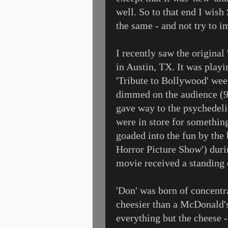
well. So to that end I wish
the same - and not try to i
I recently saw the origina
in Austin, TX. It was playi
'Tribute to Bollywood' wee
dimmed on the audience (90
gave way to the psychedel
were in store for something
goaded into the fun by the 
Horror Picture Show') duri
movie received a standing o
'Don' was born of concentrat
cheesier than a McDonald's
everything but the cheese 