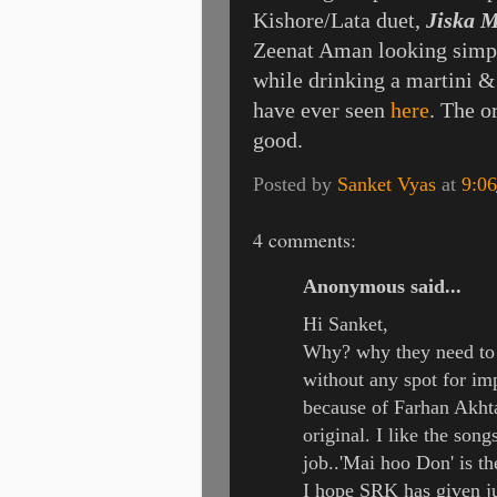
Kishore/Lata duet,
Jiska 
Zeenat Aman looking simpl
while drinking a martini &
have ever seen
here
. The o
good.
Posted by
Sanket Vyas
at
9:0
4 comments:
Anonymous said...
Hi Sanket,
Why? why they need to 
without any spot for imp
because of Farhan Akhta
original. I like the so
job..'Mai hoo Don' is the
I hope SRK has given ju