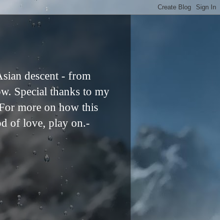
Asian descent - from
ow. Special thanks to my
. For more on how this
od of love, play on.-