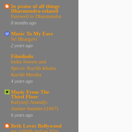
In praise of all things
Dharmendra-related
Farewell to Dharmendra
8 months ago
Music To My Ears
Sri Bhargavi
2 years ago
Filmiholic
India Sweets and
Spices: Kuchh Khatta
Kuchh Meetha
4 years ago
Music From The
Third Floor
Kalyanji Anandji:
Aamne Saamne (1967)
6 years ago
Beth Loves Bollywood
my 1000th Indian film: