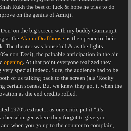
 Shah Rukh the best of luck & hope he tries to do
mprove on the genius of Amitji.
l 'Don' on the big screen with my buddy Gurmanjit
ng at the
Alamo Drafthouse
as the opener to their
k. The theater was housefull & as the lights
% non-Desi), the palpable anticipation in the air
ic
opening
. At that point everyone realized they
 very special indeed. Sure, the audience had to be
both of us talking back to the screen (ala 'Rocky
ng certain scenes. But we knew they got it when the
vation as the end credits rolled.
ed 1970's extract... as one critic put it "it's
 cheeseburger where they forgot to give you
- and when you go up to the counter to complain,