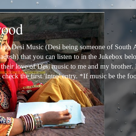
wood
ed to Desi Music (Desi being someone of South 
adesh) that you can listen to in the Jukebox bel
n their love of Desi music to me and my brother
check the first 'Intro' entry. *If music be the fo