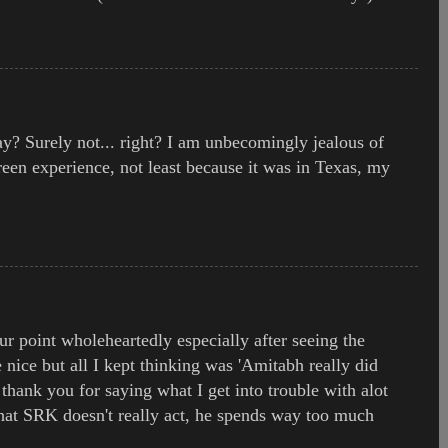
? Surely not... right? I am unbecomingly jealous of
een experience, not least because it was in Texas, my
ur point wholeheartedly especially after seeing the
nice but all I kept thinking was 'Amitabh really did
 thank you for saying what I get into trouble with alot
 that SRK doesn't really act, he spends way too much