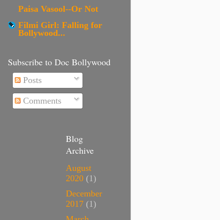
Paisa Vasool--Or Not
Filmi Girl: Falling for
Bollywood...
Subscribe to Doc Bollywood
Posts
Comments
Blog
Archive
August
2020
(1)
December
2017
(1)
March