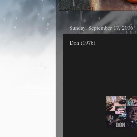
Sunday, September 17, 2006
Don (1978)