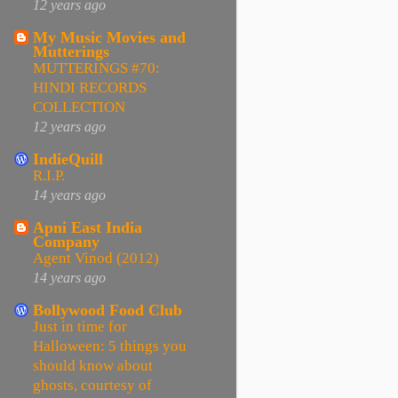
12 years ago
My Music Movies and
Mutterings
MUTTERINGS #70:
HINDI RECORDS
COLLECTION
12 years ago
IndieQuill
R.I.P.
14 years ago
Apni East India
Company
Agent Vinod (2012)
14 years ago
Bollywood Food Club
Just in time for
Halloween: 5 things you
should know about
ghosts, courtesy of