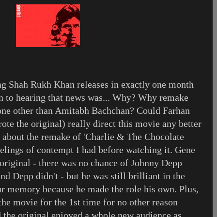
ing Shah Rukh Khan releases in exactly one month
on to hearing that news was... Why? Why remake
 none other than Amitabh Bachchan? Could Farhan
te the original) really direct this movie any better
t about the remake of 'Charlie & The Chocolate
eelings of contempt I had before watching it. Gene
e original - there was no chance of Johnny Depp
d Depp didn't - but he was still brilliant in the
ur memory because he made the role his own. Plus,
 the movie for the 1st time for no other reason
nd the original enjoyed a whole new audience as