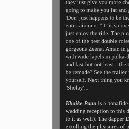
they just give you more ch
going to make you fat and 
'Don' just happens to be th
entertainment." It is so ov
just enjoy the ride. The pl
one of the best double role
gorgeous Zeenat Aman in g
with wide lapels in polka-d
and last but not least - the 
be remade? See the trailer 
yourself. Next thing you 
'Sholay'...
Khaike Paan
is a bonafide 
wedding reception to this 
to it as well). The dapper 
extolling the pleasures o