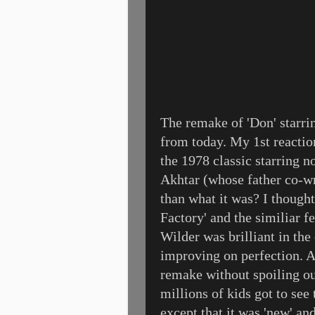
The remake of 'Don' starr
from today. My 1st reacti
the 1978 classic starring
Akhtar (whose father co-wro
than what it was? I though
Factory' and the similiar f
Wilder was brilliant in th
improving on perfection. An
remake without spoiling o
millions of kids got to see
except that it was 'new' a