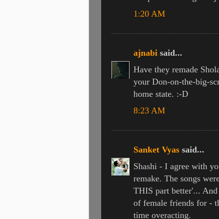
1:20 AM
ajnabi
said...
Have they remade Sholay
your Don-on-the-big-scr
home state. :-D
8:23 AM
Sanket Vyas
said...
Shashi - I agree with yo
remake. The songs were 
THIS part better'... And
of female friends for -
time overacting.